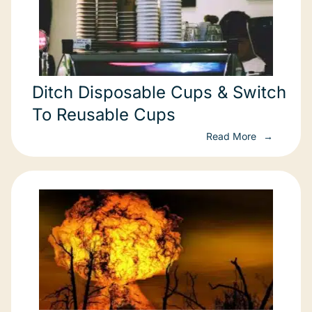
Ditch Disposable Cups & Switch
To Reusable Cups
Read More