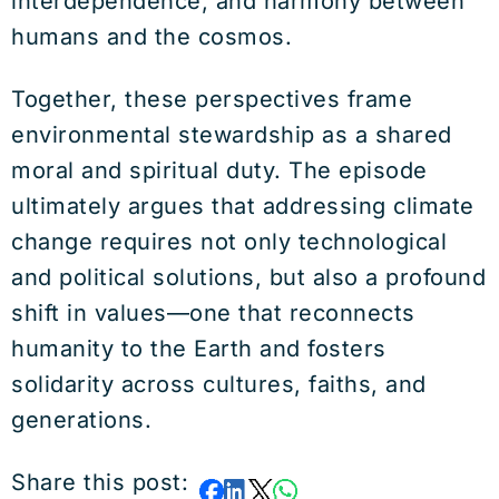
interdependence, and harmony between
humans and the cosmos.
Together, these perspectives frame
environmental stewardship as a shared
moral and spiritual duty. The episode
ultimately argues that addressing climate
change requires not only technological
and political solutions, but also a profound
shift in values—one that reconnects
humanity to the Earth and fosters
solidarity across cultures, faiths, and
generations.
Share this post: