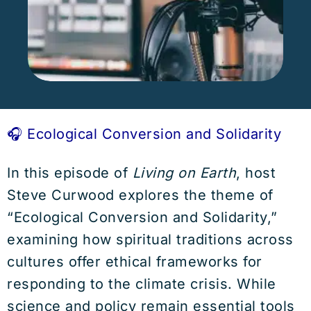
🎧 Ecological Conversion and Solidarity
In this episode of
Living on Earth
, host
Steve Curwood explores the theme of
“Ecological Conversion and Solidarity,”
examining how spiritual traditions across
cultures offer ethical frameworks for
responding to the climate crisis. While
science and policy remain essential tools