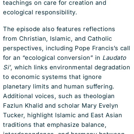
teachings on care for creation and
ecological responsibility.
The episode also features reflections
from Christian, Islamic, and Catholic
perspectives, including Pope Francis’s call
for an “ecological conversion” in
Laudato
Si’
, which links environmental degradation
to economic systems that ignore
planetary limits and human suffering.
Additional voices, such as theologian
Fazlun Khalid and scholar Mary Evelyn
Tucker, highlight Islamic and East Asian
traditions that emphasize balance,