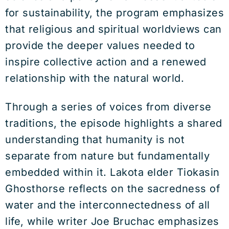
for sustainability, the program emphasizes
that religious and spiritual worldviews can
provide the deeper values needed to
inspire collective action and a renewed
relationship with the natural world.
Through a series of voices from diverse
traditions, the episode highlights a shared
understanding that humanity is not
separate from nature but fundamentally
embedded within it. Lakota elder Tiokasin
Ghosthorse reflects on the sacredness of
water and the interconnectedness of all
life, while writer Joe Bruchac emphasizes