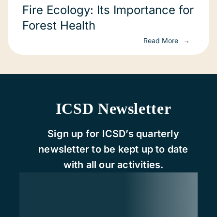
Fire Ecology: Its Importance for
Forest Health
Read More
ICSD Newsletter
Sign up for ICSD’s quarterly
newsletter to be kept up to date
with all our activities.