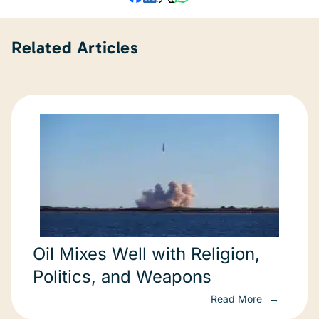
Related Articles
Oil Mixes Well with Religion,
Politics, and Weapons
Read More