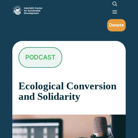
Search
Main me
Donate
PODCAST
Ecological Conversion
and Solidarity