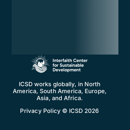
ICSD works globally, in North
America, South America, Europe,
Asia, and Africa.
Privacy Policy
© ICSD 2026