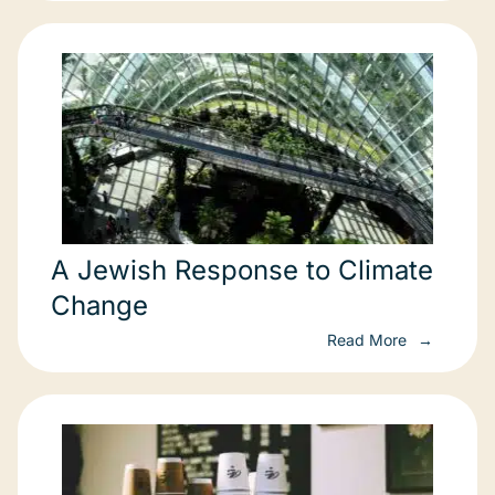
A Jewish Response to Climate
Change
Read More