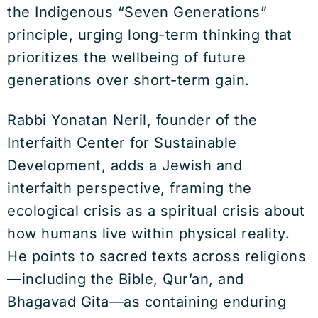
the Indigenous “Seven Generations”
principle, urging long-term thinking that
prioritizes the wellbeing of future
generations over short-term gain.
Rabbi Yonatan Neril, founder of the
Interfaith Center for Sustainable
Development, adds a Jewish and
interfaith perspective, framing the
ecological crisis as a spiritual crisis about
how humans live within physical reality.
He points to sacred texts across religions
—including the Bible, Qur’an, and
Bhagavad Gita—as containing enduring