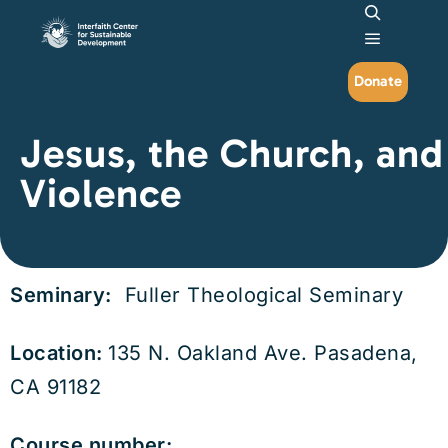
Search
Main me
Donate
Jesus, the Church, and
Violence
Seminary:
Fuller Theological Seminary
Location:
135 N. Oakland Ave. Pasadena,
CA 91182
Course number: