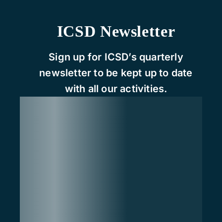
ICSD Newsletter
Sign up for ICSD’s quarterly
newsletter to be kept up to date
with all our activities.