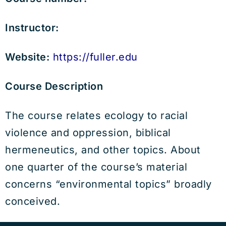
Instructor:
Website:
https://fuller.edu
Course Description
The course relates ecology to racial
violence and oppression, biblical
hermeneutics, and other topics. About
one quarter of the course’s material
concerns “environmental topics” broadly
conceived.