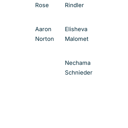
Rose
Rindler
Aaron
Elisheva
Norton
Malomet
Nechama
Schnieder