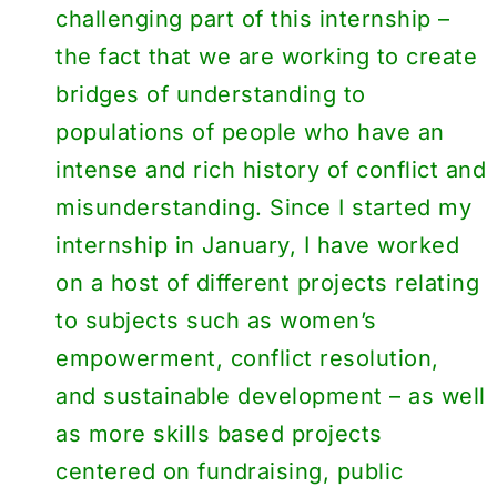
challenging part of this internship –
the fact that we are working to create
bridges of understanding to
populations of people who have an
intense and rich history of conflict and
misunderstanding. Since I started my
internship in January, I have worked
on a host of different projects relating
to subjects such as women’s
empowerment, conflict resolution,
and sustainable development – as well
as more skills based projects
centered on fundraising, public