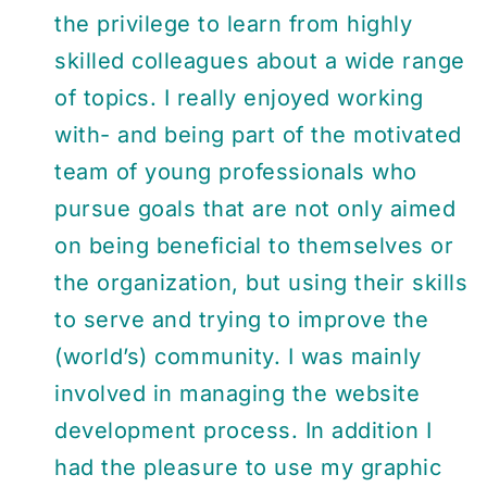
the privilege to learn from highly
skilled colleagues about a wide range
of topics. I really enjoyed working
with- and being part of the motivated
team of young professionals who
pursue goals that are not only aimed
on being beneficial to themselves or
the organization, but using their skills
to serve and trying to improve the
(world’s) community. I was mainly
involved in managing the website
development process. In addition I
had the pleasure to use my graphic