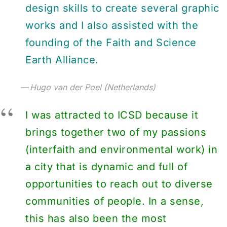
design skills to create several graphic
works and I also assisted with the
founding of the Faith and Science
Earth Alliance.
Hugo van der Poel (Netherlands)
I was attracted to ICSD because it
brings together two of my passions
(interfaith and environmental work) in
a city that is dynamic and full of
opportunities to reach out to diverse
communities of people. In a sense,
this has also been the most