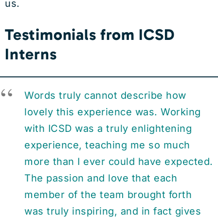
us.
Testimonials from ICSD
Interns
Words truly cannot describe how
lovely this experience was. Working
with ICSD was a truly enlightening
experience, teaching me so much
more than I ever could have expected.
The passion and love that each
member of the team brought forth
was truly inspiring, and in fact gives