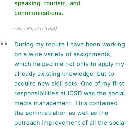
speaking, tourism, and
communications.
Siiri Bigalke (USA)
During my tenure I have been working
on a wide variety of assignments,
which helped me not only to apply my
already existing knowledge, but to
acquire new skill sets. One of my first
responsibilities at ICSD was the social
media management. This contained
the administration as well as the
outreach improvement of all the social