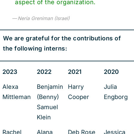
aspect of the organization.
Neria Greniman (Israel)
We are grateful for the contributions of
the following interns:
2023
2022
2021
2020
Alexa
Benjamin
Harry
Julia
Mittleman
(Benny)
Cooper
Engborg
Samuel
Klein
Rachel
Alana
Deb Rose
Jessica