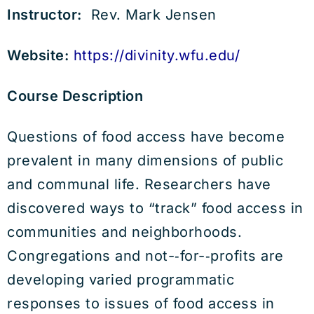
Instructor:
Rev. Mark Jensen
Website:
https://divinity.wfu.edu/
Course Description
Questions of food access have become
prevalent in many dimensions of public
and communal life. Researchers have
discovered ways to “track” food access in
communities and neighborhoods.
Congregations and not-­‐for-­‐profits are
developing varied programmatic
responses to issues of food access in