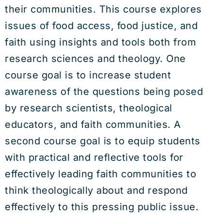
their communities. This course explores
issues of food access, food justice, and
faith using insights and tools both from
research sciences and theology. One
course goal is to increase student
awareness of the questions being posed
by research scientists, theological
educators, and faith communities. A
second course goal is to equip students
with practical and reflective tools for
effectively leading faith communities to
think theologically about and respond
effectively to this pressing public issue.