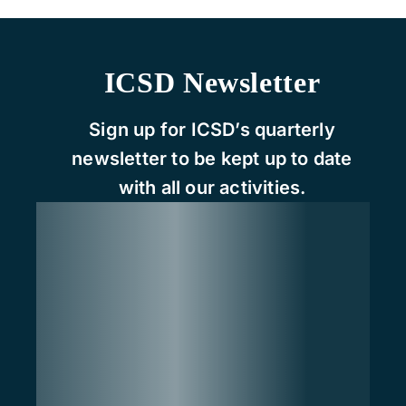
ICSD Newsletter
Sign up for ICSD’s quarterly
newsletter to be kept up to date
with all our activities.