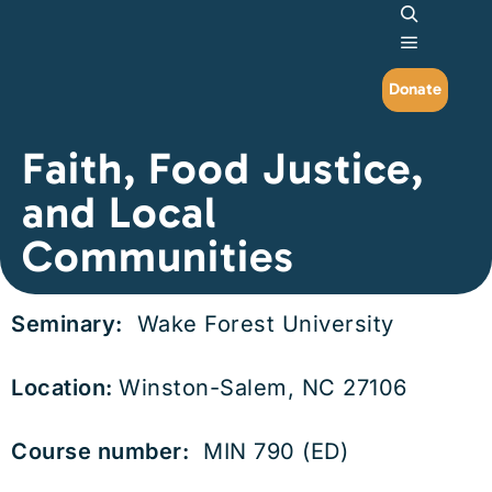
Search
Main me
Donate
Faith, Food Justice,
and Local
Communities
Seminary:
Wake Forest University
Location:
Winston-Salem, NC 27106
Course number:
MIN 790 (ED)