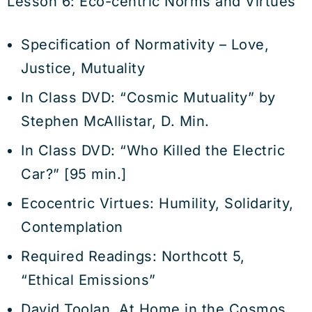
Lesson 6: Eco-centric Norms and Virtues
Specification of Normativity – Love,
Justice, Mutuality
In Class DVD: “Cosmic Mutuality” by
Stephen McAllistar, D. Min.
In Class DVD: “Who Killed the Electric
Car?” [95 min.]
Ecocentric Virtues: Humility, Solidarity,
Contemplation
Required Readings: Northcott 5,
“Ethical Emissions”
David Toolan, At Home in the Cosmos