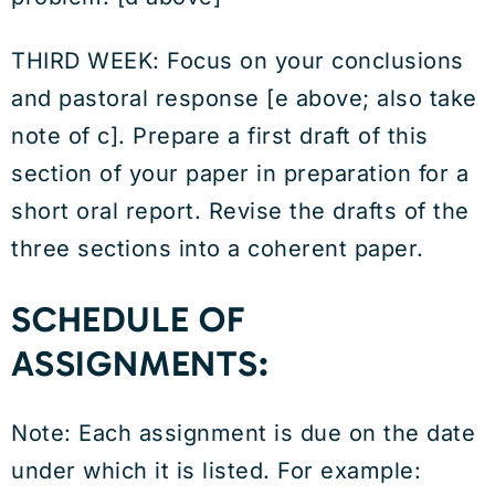
THIRD WEEK: Focus on your conclusions
and pastoral response [e above; also take
note of c]. Prepare a first draft of this
section of your paper in preparation for a
short oral report. Revise the drafts of the
three sections into a coherent paper.
SCHEDULE OF
ASSIGNMENTS:
Note: Each assignment is due on the date
under which it is listed. For example: