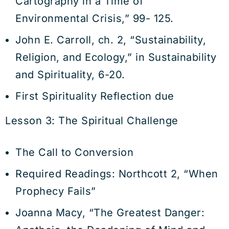
Cartography in a Time of
Environmental Crisis,” 99- 125.
John E. Carroll, ch. 2, “Sustainability,
Religion, and Ecology,” in Sustainability
and Spirituality, 6-20.
First Spirituality Reflection due
Lesson 3: The Spiritual Challenge
The Call to Conversion
Required Readings: Northcott 2, “When
Prophecy Fails”
Joanna Macy, “The Greatest Danger: