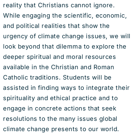
reality that Christians cannot ignore.
While engaging the scientific, economic,
and political realities that show the
urgency of climate change issues, we will
look beyond that dilemma to explore the
deeper spiritual and moral resources
available in the Christian and Roman
Catholic traditions. Students will be
assisted in finding ways to integrate their
spirituality and ethical practice and to
engage in concrete actions that seek
resolutions to the many issues global
climate change presents to our world.