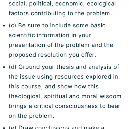
social, political, economic, ecological
factors contributing to the problem.
(c) Be sure to include some basic
scientific information in your
presentation of the problem and the
proposed resolution you offer.
(d) Ground your thesis and analysis of
the issue using resources explored in
this course, and show how this
theological, spiritual and moral wisdom
brings a critical consciousness to bear
on the problem.
(e) Draw conclusions and make a