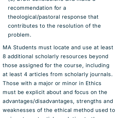
recommendation for a
theological/pastoral response that
contributes to the resolution of the
problem.
MA Students must locate and use at least
8 additional scholarly resources beyond
those assigned for the course, including
at least 4 articles from scholarly journals.
Those with a major or minor in Ethics
must be explicit about and focus on the
advantages/disadvantages, strengths and
weaknesses of the ethical method used to