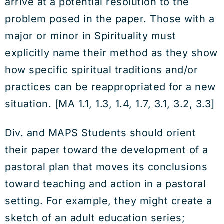
arrive at a potential resolution to the
problem posed in the paper. Those with a
major or minor in Spirituality must
explicitly name their method as they show
how specific spiritual traditions and/or
practices can be reappropriated for a new
situation. [MA 1.1, 1.3, 1.4, 1.7, 3.1, 3.2, 3.3]
Div. and MAPS Students should orient
their paper toward the development of a
pastoral plan that moves its conclusions
toward teaching and action in a pastoral
setting. For example, they might create a
sketch of an adult education series;