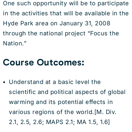
One such opportunity will be to participate
in the activities that will be available in the
Hyde Park area on January 31, 2008
through the national project “Focus the
Nation.”
Course Outcomes:
Understand at a basic level the
scientific and political aspects of global
warming and its potential effects in
various regions of the world.[M. Div.
2.1, 2.5, 2.6; MAPS 2.1; MA 1.5, 1.6]