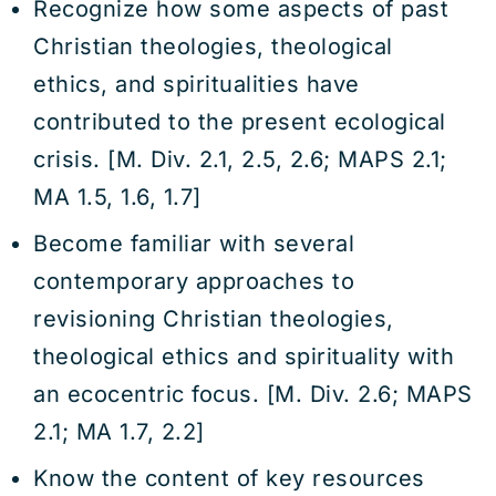
Recognize how some aspects of past
Christian theologies, theological
ethics, and spiritualities have
contributed to the present ecological
crisis. [M. Div. 2.1, 2.5, 2.6; MAPS 2.1;
MA 1.5, 1.6, 1.7]
Become familiar with several
contemporary approaches to
revisioning Christian theologies,
theological ethics and spirituality with
an ecocentric focus. [M. Div. 2.6; MAPS
2.1; MA 1.7, 2.2]
Know the content of key resources