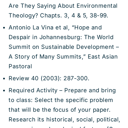
Are They Saying About Environmental
Theology? Chapts. 3, 4 & 5, 38-99.
Antonio La Vina et al, “Hope and
Despair in Johannesburg: The World
Summit on Sustainable Development –
A Story of Many Summits,” East Asian
Pastoral
Review 40 (2003): 287-300.
Required Activity – Prepare and bring
to class: Select the specific problem
that will be the focus of your paper.
Research its historical, social, political,