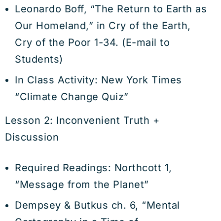
Leonardo Boff, “The Return to Earth as
Our Homeland,” in Cry of the Earth,
Cry of the Poor 1-34. (E-mail to
Students)
In Class Activity: New York Times
“Climate Change Quiz”
Lesson 2: Inconvenient Truth +
Discussion
Required Readings: Northcott 1,
“Message from the Planet”
Dempsey & Butkus ch. 6, “Mental