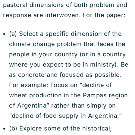
pastoral dimensions of both problem and
response are interwoven. For the paper:
(a) Select a specific dimension of the
climate change problem that faces the
people in your country (or in a country
where you expect to be in ministry). Be
as concrete and focused as possible.
For example: Focus on “decline of
wheat production in the Pampas region
of Argentina” rather than simply on
“decline of food supply in Argentina.”
(b) Explore some of the historical,