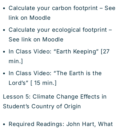
Calculate your carbon footprint – See
link on Moodle
Calculate your ecological footprint –
See link on Moodle
In Class Video: “Earth Keeping” [27
min.]
In Class Video: “The Earth is the
Lord’s” [ 15 min.]
Lesson 5: Climate Change Effects in
Student’s Country of Origin
Required Readings: John Hart, What