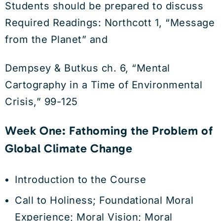
Students should be prepared to discuss
Required Readings: Northcott 1, “Message
from the Planet” and
Dempsey & Butkus ch. 6, “Mental
Cartography in a Time of Environmental
Crisis,” 99-125
Week One: Fathoming the Problem of
Global Climate Change
Introduction to the Course
Call to Holiness; Foundational Moral
Experience; Moral Vision; Moral