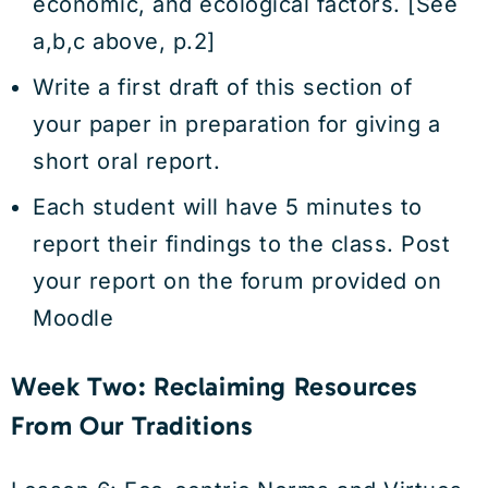
economic, and ecological factors. [See
a,b,c above, p.2]
Write a first draft of this section of
your paper in preparation for giving a
short oral report.
Each student will have 5 minutes to
report their findings to the class. Post
your report on the forum provided on
Moodle
Week Two: Reclaiming Resources
From Our Traditions