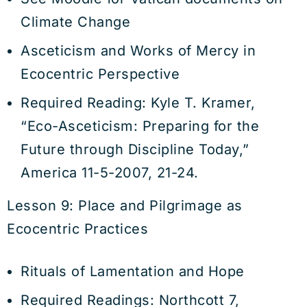
Climate Change
Asceticism and Works of Mercy in
Ecocentric Perspective
Required Reading: Kyle T. Kramer,
“Eco-Asceticism: Preparing for the
Future through Discipline Today,”
America 11-5-2007, 21-24.
Lesson 9: Place and Pilgrimage as
Ecocentric Practices
Rituals of Lamentation and Hope
Required Readings: Northcott 7,