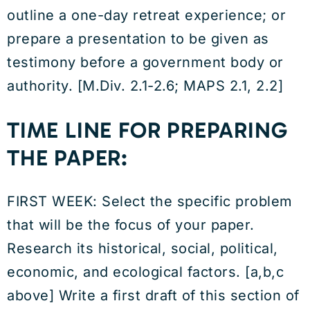
outline a one-day retreat experience; or
prepare a presentation to be given as
testimony before a government body or
authority. [M.Div. 2.1-2.6; MAPS 2.1, 2.2]
TIME LINE FOR PREPARING
THE PAPER:
FIRST WEEK: Select the specific problem
that will be the focus of your paper.
Research its historical, social, political,
economic, and ecological factors. [a,b,c
above] Write a first draft of this section of