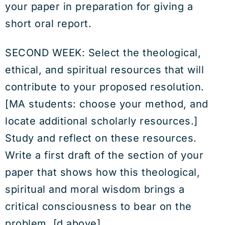
your paper in preparation for giving a
short oral report.
SECOND WEEK: Select the theological,
ethical, and spiritual resources that will
contribute to your proposed resolution.
[MA students: choose your method, and
locate additional scholarly resources.]
Study and reflect on these resources.
Write a first draft of the section of your
paper that shows how this theological,
spiritual and moral wisdom brings a
critical consciousness to bear on the
problem. [d above]