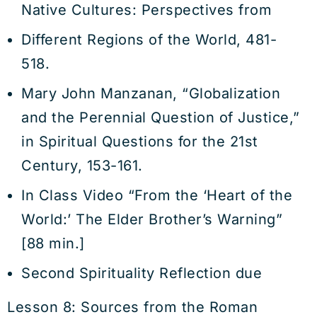
Native Cultures: Perspectives from
Different Regions of the World, 481-
518.
Mary John Manzanan, “Globalization
and the Perennial Question of Justice,”
in Spiritual Questions for the 21st
Century, 153-161.
In Class Video “From the ‘Heart of the
World:’ The Elder Brother’s Warning”
[88 min.]
Second Spirituality Reflection due
Lesson 8: Sources from the Roman