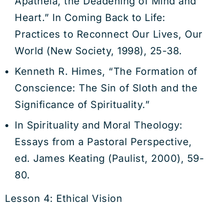
Apatheia, the Deadening of Mind and
Heart.” In Coming Back to Life:
Practices to Reconnect Our Lives, Our
World (New Society, 1998), 25-38.
Kenneth R. Himes, “The Formation of
Conscience: The Sin of Sloth and the
Significance of Spirituality.”
In Spirituality and Moral Theology:
Essays from a Pastoral Perspective,
ed. James Keating (Paulist, 2000), 59-
80.
Lesson 4: Ethical Vision