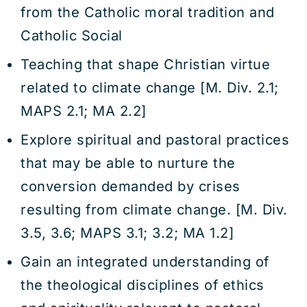
from the Catholic moral tradition and
Catholic Social
Teaching that shape Christian virtue
related to climate change [M. Div. 2.1;
MAPS 2.1; MA 2.2]
Explore spiritual and pastoral practices
that may be able to nurture the
conversion demanded by crises
resulting from climate change. [M. Div.
3.5, 3.6; MAPS 3.1; 3.2; MA 1.2]
Gain an integrated understanding of
the theological disciplines of ethics