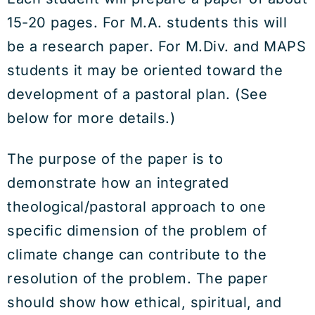
15-20 pages. For M.A. students this will
be a research paper. For M.Div. and MAPS
students it may be oriented toward the
development of a pastoral plan. (See
below for more details.)
The purpose of the paper is to
demonstrate how an integrated
theological/pastoral approach to one
specific dimension of the problem of
climate change can contribute to the
resolution of the problem. The paper
should show how ethical, spiritual, and