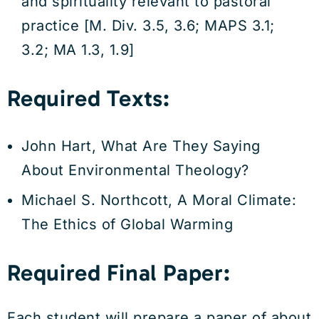
and spirituality relevant to pastoral
practice [M. Div. 3.5, 3.6; MAPS 3.1;
3.2; MA 1.3, 1.9]
Required Texts:
John Hart, What Are They Saying
About Environmental Theology?
Michael S. Northcott, A Moral Climate:
The Ethics of Global Warming
Required Final Paper:
Each student will prepare a paper of about