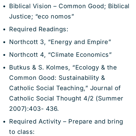
Biblical Vision – Common Good; Biblical
Justice; “eco nomos”
Required Readings:
Northcott 3, “Energy and Empire”
Northcott 4, “Climate Economics”
Butkus & S. Kolmes, “Ecology & the
Common Good: Sustainability &
Catholic Social Teaching,” Journal of
Catholic Social Thought 4/2 (Summer
2007):403- 436.
Required Activity – Prepare and bring
to class: