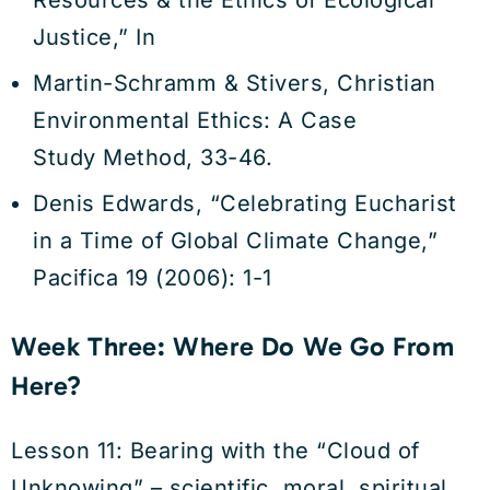
Resources & the Ethics of Ecological
Justice,” In
Martin-Schramm & Stivers, Christian
Environmental Ethics: A Case
Study Method, 33-46.
Denis Edwards, “Celebrating Eucharist
in a Time of Global Climate Change,”
Pacifica 19 (2006): 1-1
Week Three: Where Do We Go From
Here?
Lesson 11: Bearing with the “Cloud of
Unknowing” – scientific, moral, spiritual