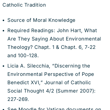
Catholic Tradition
Source of Moral Knowledge
Required Readings: John Hart, What
Are They Saying About Environmental
Theology? Chapt. 1 & Chapt. 6, 7-22
and 100-128.
Licia A. Silecchia, “Discerning the
Environmental Perspective of Pope
Benedict XVI,” Journal of Catholic
Social Thought 4/2 (Summer 2007):
227-269.
See Moodle for Vatican documents on