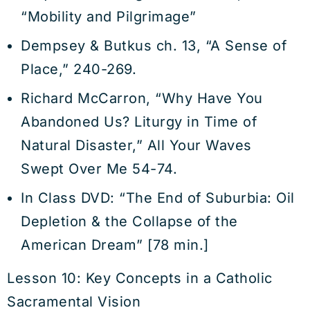
“Mobility and Pilgrimage”
Dempsey & Butkus ch. 13, “A Sense of
Place,” 240-269.
Richard McCarron, “Why Have You
Abandoned Us? Liturgy in Time of
Natural Disaster,” All Your Waves
Swept Over Me 54-74.
In Class DVD: “The End of Suburbia: Oil
Depletion & the Collapse of the
American Dream” [78 min.]
Lesson 10: Key Concepts in a Catholic
Sacramental Vision