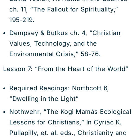
ch. 11, “The Fallout for Spirituality,”
195-219.
Dempsey & Butkus ch. 4, “Christian
Values, Technology, and the
Environmental Crisis,” 58-76.
Lesson 7: “From the Heart of the World”
Required Readings: Northcott 6,
“Dwelling in the Light”
Nothwehr, “The Kogi Mamás Ecological
Lessons for Christians,” In Cyriac K.
Pullapilly, et. al. eds., Christianity and