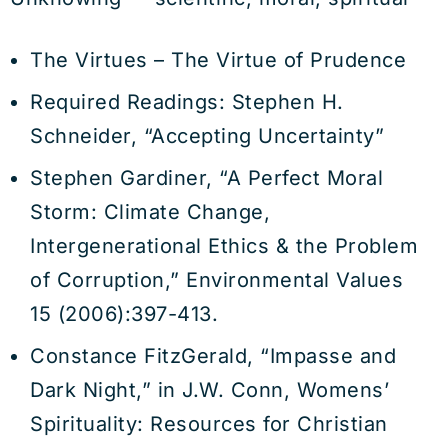
The Virtues – The Virtue of Prudence
Required Readings: Stephen H.
Schneider, “Accepting Uncertainty”
Stephen Gardiner, “A Perfect Moral
Storm: Climate Change,
Intergenerational Ethics & the Problem
of Corruption,” Environmental Values
15 (2006):397-413.
Constance FitzGerald, “Impasse and
Dark Night,” in J.W. Conn, Womens’
Spirituality: Resources for Christian