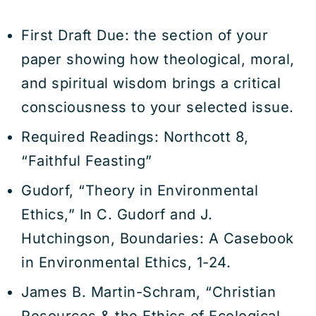
First Draft Due: the section of your
paper showing how theological, moral,
and spiritual wisdom brings a critical
consciousness to your selected issue.
Required Readings: Northcott 8,
“Faithful Feasting”
Gudorf, “Theory in Environmental
Ethics,” In C. Gudorf and J.
Hutchingson, Boundaries: A Casebook
in Environmental Ethics, 1-24.
James B. Martin-Schram, “Christian