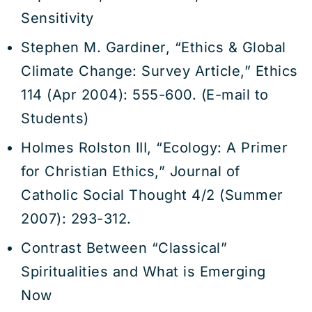
Sensitivity
Stephen M. Gardiner, “Ethics & Global
Climate Change: Survey Article,” Ethics
114 (Apr 2004): 555-600. (E-mail to
Students)
Holmes Rolston III, “Ecology: A Primer
for Christian Ethics,” Journal of
Catholic Social Thought 4/2 (Summer
2007): 293-312.
Contrast Between “Classical”
Spiritualities and What is Emerging
Now