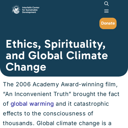
Search
Main me
Donate
Ethics, Spirituality,
and Global Climate
Change
The 2006 Academy Award-winning film,
“An Inconvenient Truth” brought the fact
of
global warming
and it catastrophic
effects to the consciousness of
thousands. Global climate change is a