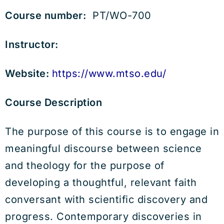
Course number:
PT/WO-700
Instructor:
Website:
https://www.mtso.edu/
Course Description
The purpose of this course is to engage in
meaningful discourse between science
and theology for the purpose of
developing a thoughtful, relevant faith
conversant with scientific discovery and
progress. Contemporary discoveries in