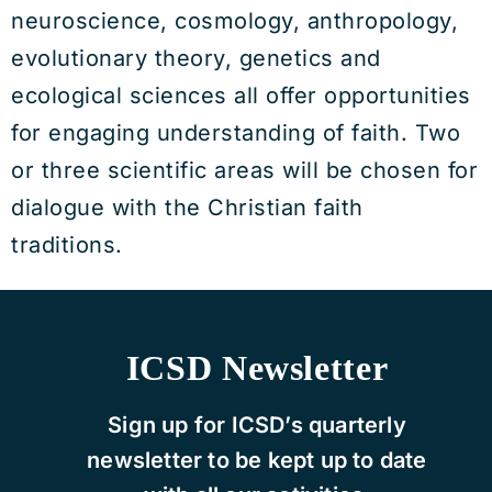
neuroscience, cosmology, anthropology,
evolutionary theory, genetics and
ecological sciences all offer opportunities
for engaging understanding of faith. Two
or three scientific areas will be chosen for
dialogue with the Christian faith
traditions.
ICSD Newsletter
Sign up for ICSD’s quarterly
newsletter to be kept up to date