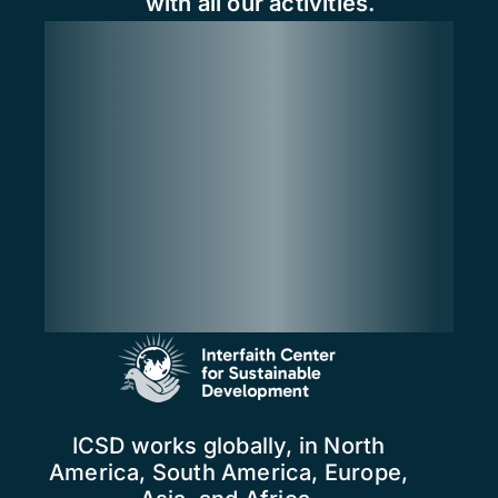
with all our activities.
ICSD works globally, in North
America, South America, Europe,