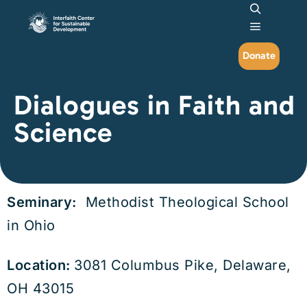
Search
Main me
Donate
Dialogues in Faith and
Science
Seminary:
Methodist Theological School
in Ohio
Location:
3081 Columbus Pike, Delaware,
OH 43015