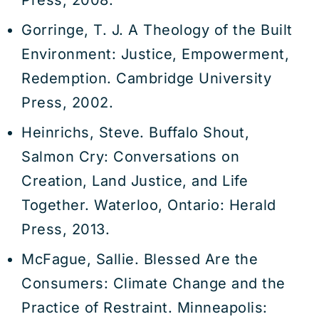
Press, 2008.
Gorringe, T. J. A Theology of the Built
Environment: Justice, Empowerment,
Redemption. Cambridge University
Press, 2002.
Heinrichs, Steve. Buffalo Shout,
Salmon Cry: Conversations on
Creation, Land Justice, and Life
Together. Waterloo, Ontario: Herald
Press, 2013.
McFague, Sallie. Blessed Are the
Consumers: Climate Change and the
Practice of Restraint. Minneapolis: