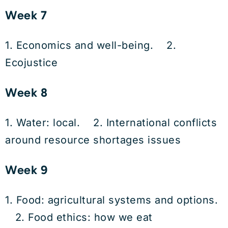
Week 7
1. Economics and well-being. 2.
Ecojustice
Week 8
1. Water: local. 2. International conflicts
around resource shortages issues
Week 9
1. Food: agricultural systems and options.
2. Food ethics: how we eat