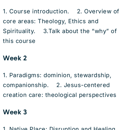
1. Course introduction. 2. Overview of
core areas: Theology, Ethics and
Spirituality. 3.Talk about the “why” of
this course
Week 2
1. Paradigms: dominion, stewardship,
companionship. 2. Jesus-centered
creation care: theological perspectives
Week 3
1. Native Place: Disruption and Healing.