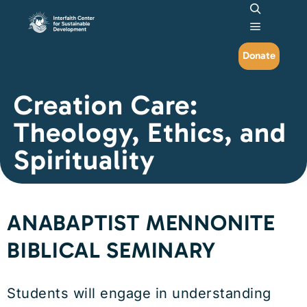
Search
Main me
Donate
Creation Care:
Theology, Ethics, and
Spirituality
ANABAPTIST MENNONITE
BIBLICAL SEMINARY
Students will engage in understanding