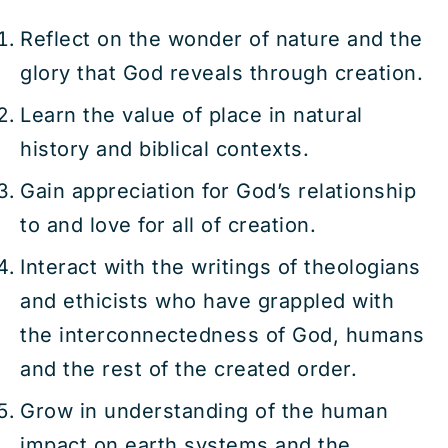
Reflect on the wonder of nature and the
glory that God reveals through creation.
Learn the value of place in natural
history and biblical contexts.
Gain appreciation for God’s relationship
to and love for all of creation.
Interact with the writings of theologians
and ethicists who have grappled with
the interconnectedness of God, humans
and the rest of the created order.
Grow in understanding of the human
impact on earth systems and the