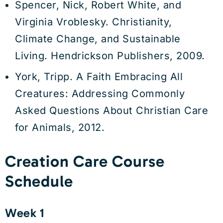
Spencer, Nick, Robert White, and
Virginia Vroblesky. Christianity,
Climate Change, and Sustainable
Living. Hendrickson Publishers, 2009.
York, Tripp. A Faith Embracing All
Creatures: Addressing Commonly
Asked Questions About Christian Care
for Animals, 2012.
Creation Care Course
Schedule
Week 1