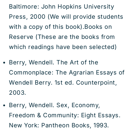
Baltimore: John Hopkins University
Press, 2000 (We will provide students
with a copy of this book).Books on
Reserve (These are the books from
which readings have been selected)
Berry, Wendell. The Art of the
Commonplace: The Agrarian Essays of
Wendell Berry. 1st ed. Counterpoint,
2003.
Berry, Wendell. Sex, Economy,
Freedom & Community: Eight Essays.
New York: Pantheon Books, 1993.