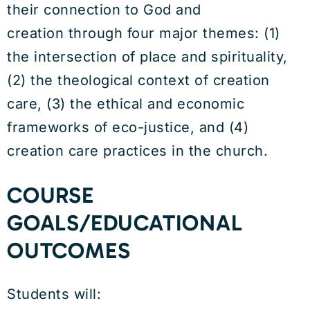
their connection to God and
creation through four major themes: (1)
the intersection of place and spirituality,
(2) the theological context of creation
care, (3) the ethical and economic
frameworks of eco-justice, and (4)
creation care practices in the church.
COURSE
GOALS/EDUCATIONAL
OUTCOMES
Students will: