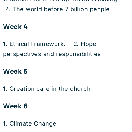
2. The world before 7 billion people
Week 4
1. Ethical Framework. 2. Hope
perspectives and responsibilities
Week 5
1. Creation care in the church
Week 6
1. Climate Change