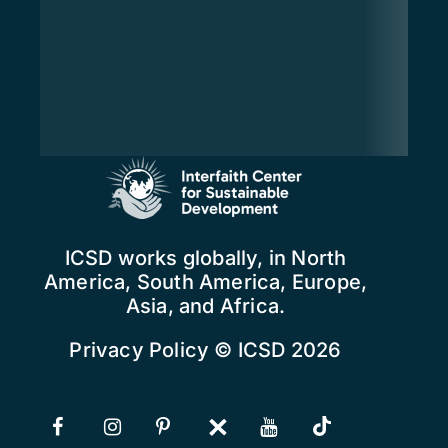
ICSD works globally, in North
America, South America, Europe,
Asia, and Africa.
Privacy Policy
© ICSD 2026