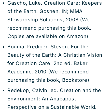
Gascho, Luke. Creation Care: Keepers
of the Earth. Goshen, IN; MMA
Stewardship Solutions, 2008 (We
recommend purchasing this book.
Copies are available on Amazon)
Bouma-Prediger, Steven. For the
Beauty of the Earth: A Christian Vision
for Creation Care. 2nd ed. Baker
Academic, 2010 (We recommend
purchasing this book, Bookstore)
Redekop, Calvin, ed. Creation and the
Environment: An Anabaptist
Perspective on a Sustainable World.