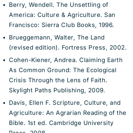
Berry, Wendell. The Unsettling of
America: Culture & Agriculture. San
Francisco: Sierra Club Books, 1996.
Brueggemann, Walter, The Land
(revised edition). Fortress Press, 2002.
Cohen-Kiener, Andrea. Claiming Earth
As Common Ground: The Ecological
Crisis Through the Lens of Faith.
Skylight Paths Publishing, 2009.
Davis, Ellen F. Scripture, Culture, and
Agriculture: An Agrarian Reading of the
Bible. 1st ed. Cambridge University