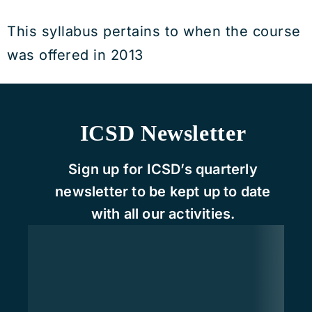
This syllabus pertains to when the course
was offered in 2013
ICSD Newsletter
Sign up for ICSD’s quarterly
newsletter to be kept up to date
with all our activities.