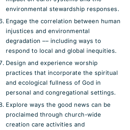
environmental stewardship responses.
Engage the correlation between human
injustices and environmental
degradation –– including ways to
respond to local and global inequities.
Design and experience worship
practices that incorporate the spiritual
and ecological fullness of God in
personal and congregational settings.
Explore ways the good news can be
proclaimed through church-wide
creation care activities and