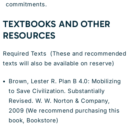
commitments.
TEXTBOOKS AND OTHER
RESOURCES
Required Texts (These and recommended
texts will also be available on reserve)
Brown, Lester R. Plan B 4.0: Mobilizing
to Save Civilization. Substantially
Revised. W. W. Norton & Company,
2009 (We recommend purchasing this
book, Bookstore)