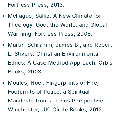
Fortress Press, 2013.
McFague, Sallie. A New Climate for
Theology: God, the World, and Global
Warming. Fortress Press, 2008.
Martin-Schramm, James B., and Robert
L. Stivers. Christian Environmental
Ethics: A Case Method Approach. Orbis
Books, 2003.
Moules, Noel. Fingerprints of Fire,
Footprints of Peace: a Spiritual
Manifesto from a Jesus Perspective.
Winchester, UK: Circle Books, 2012.