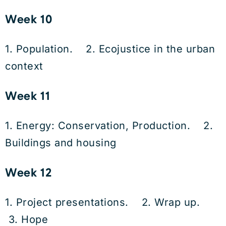
Week 10
1. Population. 2. Ecojustice in the urban
context
Week 11
1. Energy: Conservation, Production. 2.
Buildings and housing
Week 12
1. Project presentations. 2. Wrap up.
3. Hope