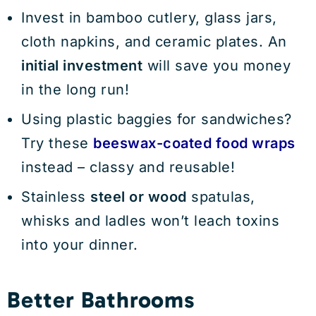
Invest in bamboo cutlery, glass jars,
cloth napkins, and ceramic plates. An
initial investment
will save you money
in the long run!
Using plastic baggies for sandwiches?
Try these
beeswax-coated food wraps
instead – classy and reusable!
Stainless
steel or wood
spatulas,
whisks and ladles won’t leach toxins
into your dinner.
Better Bathrooms