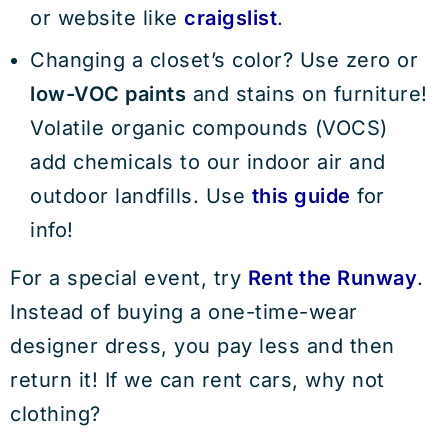
or website like
craigslist
.
Changing a closet’s color? Use zero or
low-VOC paints
and stains on furniture!
Volatile organic compounds (VOCS)
add chemicals to our indoor air and
outdoor landfills. Use
this guide
for
info!
For a special event, try
Rent the Runway
.
Instead of buying a one-time-wear
designer dress, you pay less and then
return it! If we can rent cars, why not
clothing?