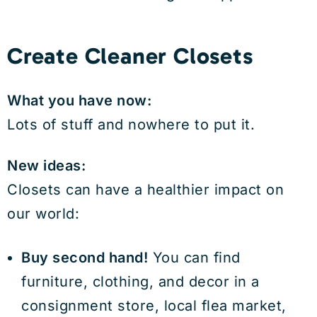
Create Cleaner Closets
What you have now:
Lots of stuff and nowhere to put it.
New ideas:
Closets can have a healthier impact on
our world:
Buy second hand!
You can find
furniture, clothing, and decor in a
consignment store, local flea market,