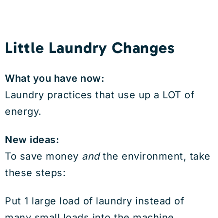
Little Laundry Changes
What you have now:
Laundry practices that use up a LOT of
energy.
New ideas:
To save money
and
the environment, take
these steps:
Put 1 large load of laundry instead of
many small loads into the machine.