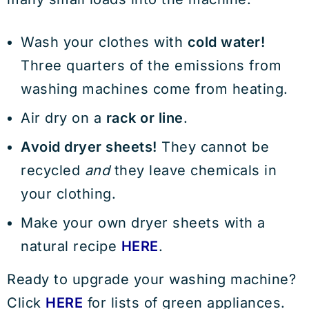
Wash your clothes with
cold water!
Three quarters of the emissions from
washing machines come from heating.
Air dry on a
rack or line
.
Avoid dryer sheets!
They cannot be
recycled
and
they leave chemicals in
your clothing.
Make your own dryer sheets with a
natural recipe
HERE
.
Ready to upgrade your washing machine?
Click
HERE
for lists of green appliances.