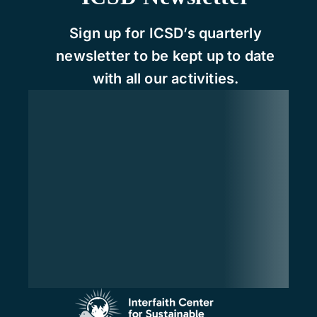
Sign up for ICSD’s quarterly
newsletter to be kept up to date
with all our activities.