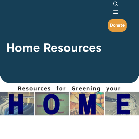
Search
Main me
Donate
Home Resources