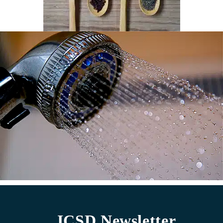
ICSD Newsletter