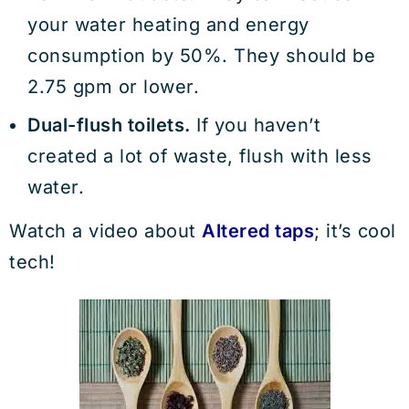
your water heating and energy
consumption by 50%. They should be
2.75 gpm or lower.
Dual-flush toilets.
If you haven’t
created a lot of waste, flush with less
water.
Watch a video about
Altered taps
; it’s cool
tech!