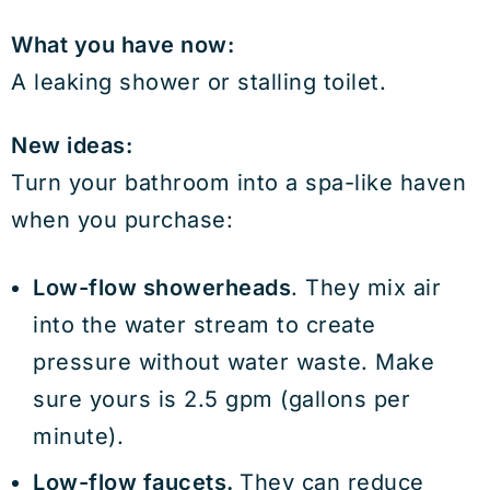
What you have now:
A leaking shower or stalling toilet.
New ideas:
Turn your bathroom into a spa-like haven
when you purchase:
Low-flow showerheads
. They mix air
into the water stream to create
pressure without water waste. Make
sure yours is 2.5 gpm (gallons per
minute).
Low-flow faucets.
They can reduce