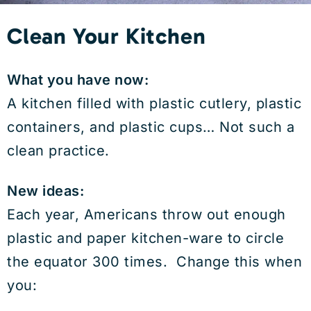
Clean Your Kitchen
What you have now:
A kitchen filled with plastic cutlery, plastic
containers, and plastic cups… Not such a
clean practice.
New ideas:
Each year, Americans throw out enough
plastic and paper kitchen-ware to circle
the equator 300 times. Change this when
you: