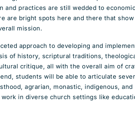
n and practices are still wedded to economic 
re are bright spots here and there that show
verall mission.
aceted approach to developing and implementi
ysis of history, scriptural traditions, theologi
tural critique, all with the overall aim of cra
end, students will be able to articulate seve
iesthood, agrarian, monastic, indigenous, and
ork in diverse church settings like educatio