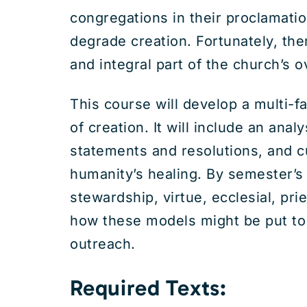
congregations in their proclamatio
degrade creation. Fortunately, the
and integral part of the church’s o
This course will develop a multi-f
of creation. It will include an anal
statements and resolutions, and cul
humanity’s healing. By semester’s 
stewardship, virtue, ecclesial, pr
how these models might be put to w
outreach.
Required Texts: