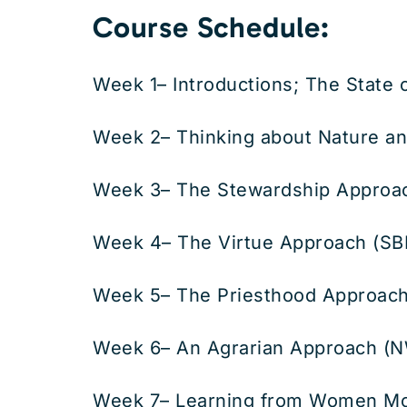
Course Schedule:
Week 1– Introductions; The State 
Week 2– Thinking about Nature and
Week 3– The Stewardship Approach
Week 4– The Virtue Approach (SB
Week 5– The Priesthood Approach 
Week 6– An Agrarian Approach (NW
Week 7– Learning from Women Mo