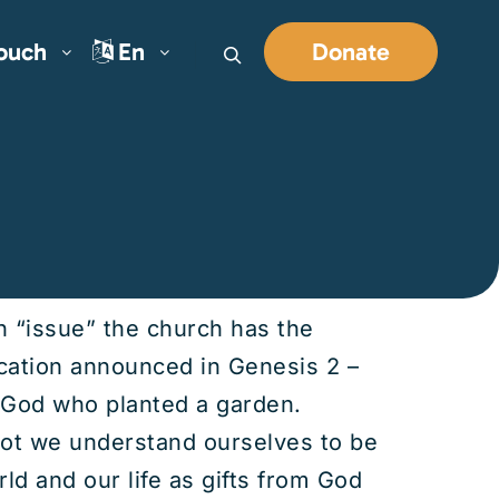
Touch
En
Donate
Search
an “issue” the church has the
ocation announced in Genesis 2 –
f God who planted a garden.
not we understand ourselves to be
d and our life as gifts from God