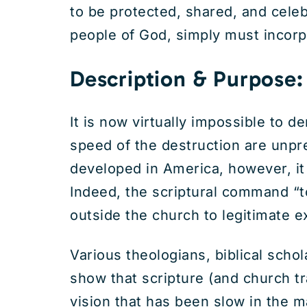
to be protected, shared, and celeb
people of God, simply must incorpor
Description & Purpose:
It is now virtually impossible to
speed of the destruction are unp
developed in America, however, it
Indeed, the scriptural command “
outside the church to legitimate ex
Various theologians, biblical sch
show that scripture (and church tra
vision that has been slow in the m