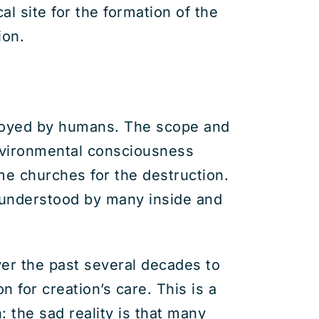
l site for the formation of the
ion.
stroyed by humans. The scope and
nvironmental consciousness
me churches for the destruction.
 understood by many inside and
ver the past several decades to
n for creation’s care. This is a
 the sad reality is that many