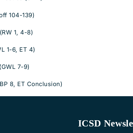
off 104-139)
(RW 1, 4-8)
L 1-6, ET 4)
 (GWL 7-9)
BP 8, ET Conclusion)
ICSD Newsle