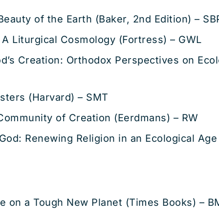
eauty of the Earth (Baker, 2nd Edition) – SB
 A Liturgical Cosmology (Fortress) – GWL
God’s Creation: Orthodox Perspectives on Ecol
isters (Harvard) – SMT
Community of Creation (Eerdmans) – RW
God: Renewing Religion in an Ecological Age
ife on a Tough New Planet (Times Books) – B