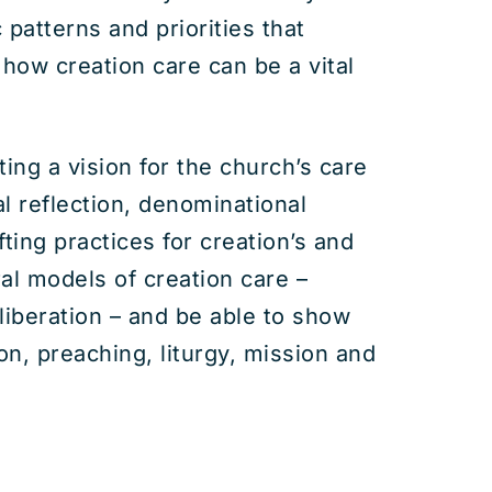
patterns and priorities that
 how creation care can be a vital
ng a vision for the church’s care
cal reflection, denominational
fting practices for creation’s and
ral models of creation care –
 liberation – and be able to show
n, preaching, liturgy, mission and