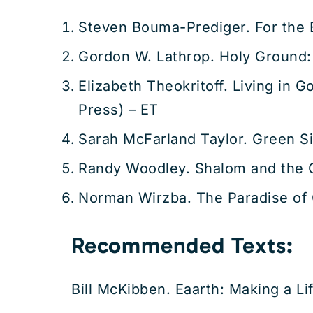
Steven Bouma-Prediger. For the B
Gordon W. Lathrop. Holy Ground:
Elizabeth Theokritoff. Living in 
Press) – ET
Sarah McFarland Taylor. Green S
Randy Woodley. Shalom and the 
Norman Wirzba. The Paradise of 
Recommended Texts:
Bill McKibben. Eaarth: Making a L