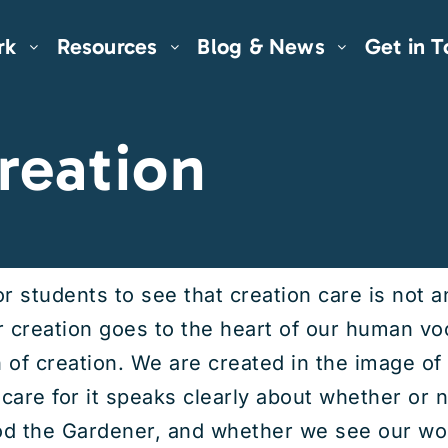
rk
Resources
Blog & News
Get in 
reation
or students to see that creation care is not 
or creation goes to the heart of our human v
n of creation. We are created in the image o
care for it speaks clearly about whether or 
d the Gardener, and whether we see our worl