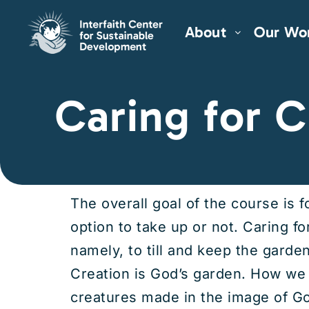
About
Our Wo
Caring for C
The overall goal of the course is f
option to take up or not. Caring f
namely, to till and keep the garde
Creation is God’s garden. How we 
creatures made in the image of Go