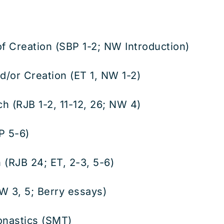
of Creation (SBP 1-2; NW Introduction)
/or Creation (ET 1, NW 1-2)
 (RJB 1-2, 11-12, 26; NW 4)
P 5-6)
(RJB 24; ET, 2-3, 5-6)
 3, 5; Berry essays)
nastics (SMT)