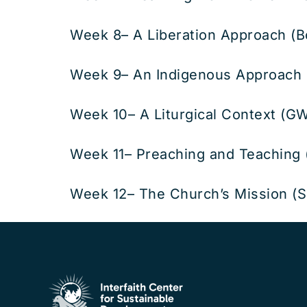
Week 8– A Liberation Approach (B
Week 9– An Indigenous Approach 
Week 10– A Liturgical Context (GW
Week 11– Preaching and Teaching
Week 12– The Church’s Mission (S