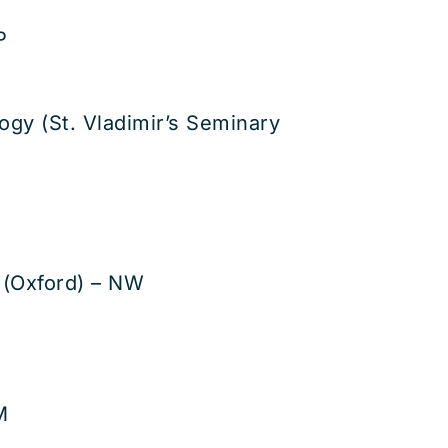
P
ogy (St. Vladimir’s Seminary
 (Oxford) – NW
M