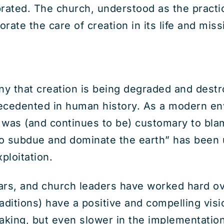
rated. The church, understood as the practica
ate the care of creation in its life and miss
 deny that creation is being degraded and de
recedented in human history. As a modern e
 was (and continues to be) customary to bla
to subdue and dominate the earth” has been
ploitation.
olars, and church leaders have worked hard o
ditions) have a positive and compelling visio
aking, but even slower in the implementation: