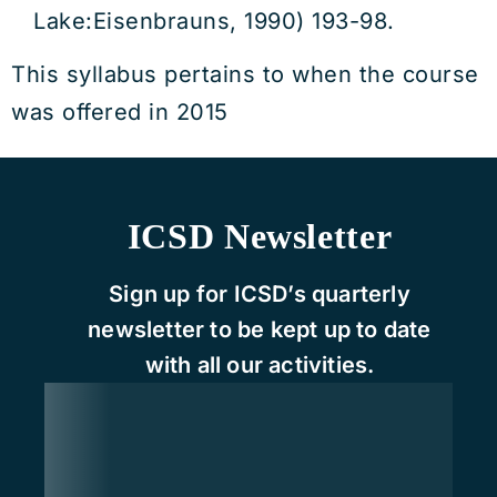
Lake:Eisenbrauns, 1990) 193-98.
This syllabus pertains to when the course
was offered in 2015
ICSD Newsletter
Sign up for ICSD’s quarterly
newsletter to be kept up to date
with all our activities.