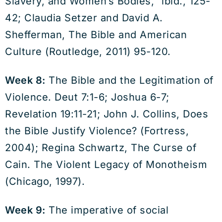
Slavery, and Women’s Bodies,” ibid., 125-
42; Claudia Setzer and David A.
Shefferman, The Bible and American
Culture (Routledge, 2011) 95-120.
Week 8:
The Bible and the Legitimation of
Violence. Deut 7:1-6; Joshua 6-7;
Revelation 19:11-21; John J. Collins, Does
the Bible Justify Violence? (Fortress,
2004); Regina Schwartz, The Curse of
Cain. The Violent Legacy of Monotheism
(Chicago, 1997).
Week 9:
The imperative of social