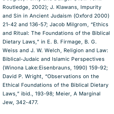
Routledge, 2002); J. Klawans, Impurity
and Sin in Ancient Judaism (Oxford 2000)
21-42 and 136-57; Jacob Milgrom, “Ethics
and Ritual: The Foundations of the Biblical
Dietary Laws,” in E. B. Firmage, B. G.
Weiss and J. W. Welch, Religion and Law:
Biblical-Judaic and Islamic Perspectives
(Winona Lake:Eisenbrauns, 1990) 159-92;
David P. Wright, “Observations on the
Ethical Foundations of the Biblical Dietary
Laws,” ibid., 193-98; Meier, A Marginal
Jew, 342-477.