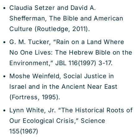
Claudia Setzer and David A.
Shefferman, The Bible and American
Culture (Routledge, 2011).
G. M. Tucker, “Rain on a Land Where
No One Lives: The Hebrew Bible on the
Environment,” JBL 116(1997) 3-17.
Moshe Weinfeld, Social Justice in
Israel and in the Ancient Near East
(Fortress, 1995).
Lynn White, Jr. “The Historical Roots of
Our Ecological Crisis,” Science
155(1967)