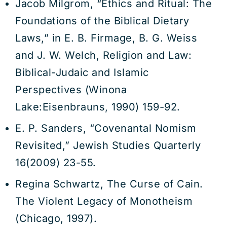
Jacob Milgrom, “Ethics and Ritual: The
Foundations of the Biblical Dietary
Laws,” in E. B. Firmage, B. G. Weiss
and J. W. Welch, Religion and Law:
Biblical-Judaic and Islamic
Perspectives (Winona
Lake:Eisenbrauns, 1990) 159-92.
E. P. Sanders, “Covenantal Nomism
Revisited,” Jewish Studies Quarterly
16(2009) 23-55.
Regina Schwartz, The Curse of Cain.
The Violent Legacy of Monotheism
(Chicago, 1997).