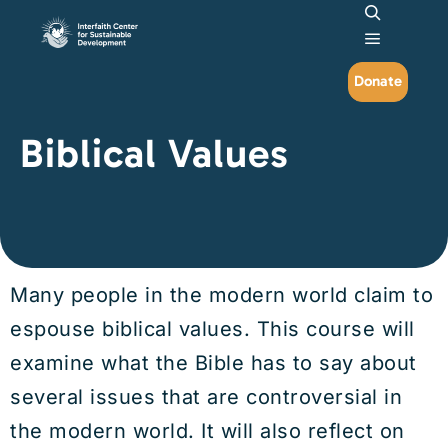
Search
Main me
Donate
Biblical Values
Many people in the modern world claim to
espouse biblical values. This course will
examine what the Bible has to say about
several issues that are controversial in
the modern world. It will also reflect on