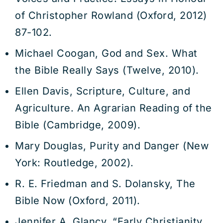
of Christopher Rowland (Oxford, 2012)
87-102.
Michael Coogan, God and Sex. What
the Bible Really Says (Twelve, 2010).
Ellen Davis, Scripture, Culture, and
Agriculture. An Agrarian Reading of the
Bible (Cambridge, 2009).
Mary Douglas, Purity and Danger (New
York: Routledge, 2002).
R. E. Friedman and S. Dolansky, The
Bible Now (Oxford, 2011).
Jennifer A. Glancy, “Early Christianity,