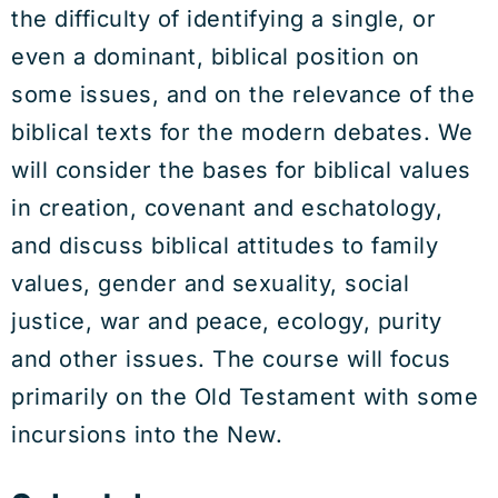
the difficulty of identifying a single, or
even a dominant, biblical position on
some issues, and on the relevance of the
biblical texts for the modern debates. We
will consider the bases for biblical values
in creation, covenant and eschatology,
and discuss biblical attitudes to family
values, gender and sexuality, social
justice, war and peace, ecology, purity
and other issues. The course will focus
primarily on the Old Testament with some
incursions into the New.