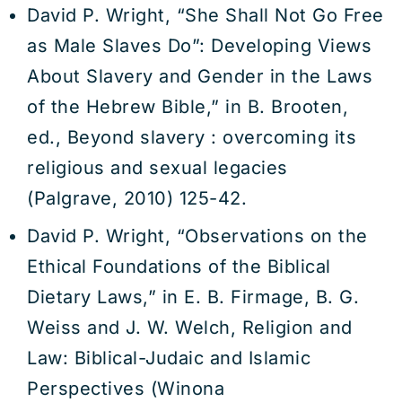
David P. Wright, “She Shall Not Go Free
as Male Slaves Do”: Developing Views
About Slavery and Gender in the Laws
of the Hebrew Bible,” in B. Brooten,
ed., Beyond slavery : overcoming its
religious and sexual legacies
(Palgrave, 2010) 125-42.
David P. Wright, “Observations on the
Ethical Foundations of the Biblical
Dietary Laws,” in E. B. Firmage, B. G.
Weiss and J. W. Welch, Religion and
Law: Biblical-Judaic and Islamic
Perspectives (Winona