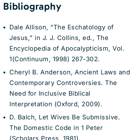
Bibliography
Dale Allison, “The Eschatology of
Jesus,” in J. J. Collins, ed., The
Encyclopedia of Apocalypticism, Vol.
1(Continuum, 1998) 267-302.
Cheryl B. Anderson, Ancient Laws and
Contemporary Controversies. The
Need for Inclusive Biblical
Interpretation (Oxford, 2009).
D. Balch, Let Wives Be Submissive.
The Domestic Code in 1 Peter
(Scholars Press, 1981).