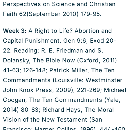
Perspectives on Science and Christian
Faith 62(September 2010) 179-95.
Week 3:
A Right to Life? Abortion and
Capital Punishment. Gen 9:6; Exod 20-
22. Reading: R. E. Friedman and S.
Dolansky, The Bible Now (Oxford, 2011)
41-63; 126-148; Patrick Miller, The Ten
Commandments (Louisville: Westminster
John Knox Press, 2009), 221-269; Michael
Coogan, The Ten Commandments (Yale,
2014) 80-83; Richard Hays, The Moral
Vision of the New Testament (San
Francisco: Harper Collins, 1996), 444-460.