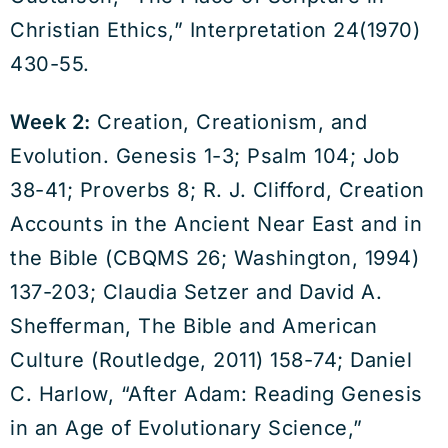
Christian Ethics,” Interpretation 24(1970)
430-55.
Week 2:
Creation, Creationism, and
Evolution. Genesis 1-3; Psalm 104; Job
38-41; Proverbs 8; R. J. Clifford, Creation
Accounts in the Ancient Near East and in
the Bible (CBQMS 26; Washington, 1994)
137-203; Claudia Setzer and David A.
Shefferman, The Bible and American
Culture (Routledge, 2011) 158-74; Daniel
C. Harlow, “After Adam: Reading Genesis
in an Age of Evolutionary Science,”