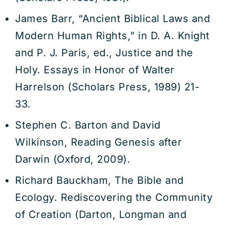
James Barr, “Ancient Biblical Laws and
Modern Human Rights,” in D. A. Knight
and P. J. Paris, ed., Justice and the
Holy. Essays in Honor of Walter
Harrelson (Scholars Press, 1989) 21-
33.
Stephen C. Barton and David
Wilkinson, Reading Genesis after
Darwin (Oxford, 2009).
Richard Bauckham, The Bible and
Ecology. Rediscovering the Community
of Creation (Darton, Longman and