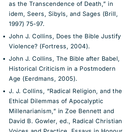
as the Transcendence of Death,” in
idem, Seers, Sibyls, and Sages (Brill,
1997) 75-97.
John J. Collins, Does the Bible Justify
Violence? (Fortress, 2004).
John J. Collins, The Bible after Babel,
Historical Criticism in a Postmodern
Age (Eerdmans, 2005).
J. J. Collins, “Radical Religion, and the
Ethical Dilemmas of Apocalyptic
Millenarianism,” in Zoe Bennett and
David B. Gowler, ed., Radical Christian
Voices and Practice. Essays in Honour