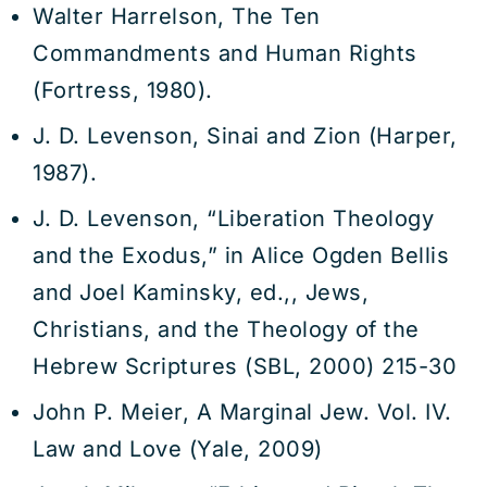
Walter Harrelson, The Ten
Commandments and Human Rights
(Fortress, 1980).
J. D. Levenson, Sinai and Zion (Harper,
1987).
J. D. Levenson, “Liberation Theology
and the Exodus,” in Alice Ogden Bellis
and Joel Kaminsky, ed.,, Jews,
Christians, and the Theology of the
Hebrew Scriptures (SBL, 2000) 215-30
John P. Meier, A Marginal Jew. Vol. IV.
Law and Love (Yale, 2009)