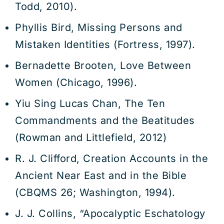
Todd, 2010).
Phyllis Bird, Missing Persons and
Mistaken Identities (Fortress, 1997).
Bernadette Brooten, Love Between
Women (Chicago, 1996).
Yiu Sing Lucas Chan, The Ten
Commandments and the Beatitudes
(Rowman and Littlefield, 2012)
R. J. Clifford, Creation Accounts in the
Ancient Near East and in the Bible
(CBQMS 26; Washington, 1994).
J. J. Collins, “Apocalyptic Eschatology