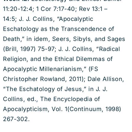
11:20-12:4; 1 Cor 7:17-40; Rev 13:1 –
14:5; J. J. Collins, “Apocalyptic
Eschatology as the Transcendence of
Death,” in idem, Seers, Sibyls, and Sages
(Brill, 1997) 75-97; J. J. Collins, “Radical
Religion, and the Ethical Dilemmas of
Apocalyptic Millenarianism,” (FS
Christopher Rowland, 2011); Dale Allison,
“The Eschatology of Jesus,” in J. J.
Collins, ed., The Encyclopedia of
Apocalypticism, Vol. 1(Continuum, 1998)
267-302.