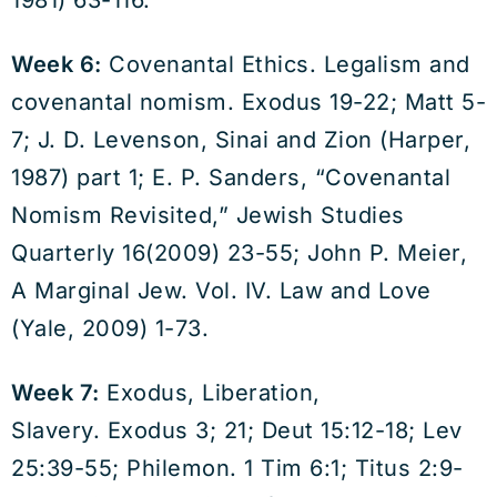
1981) 63-116.
Week 6:
Covenantal Ethics. Legalism and
covenantal nomism. Exodus 19-22; Matt 5-
7; J. D. Levenson, Sinai and Zion (Harper,
1987) part 1; E. P. Sanders, “Covenantal
Nomism Revisited,” Jewish Studies
Quarterly 16(2009) 23-55; John P. Meier,
A Marginal Jew. Vol. IV. Law and Love
(Yale, 2009) 1-73.
Week 7:
Exodus, Liberation,
Slavery. Exodus 3; 21; Deut 15:12-18; Lev
25:39-55; Philemon. 1 Tim 6:1; Titus 2:9-