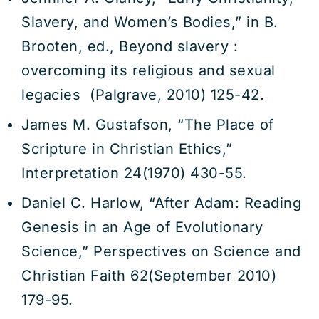
Slavery, and Women’s Bodies,” in B.
Brooten, ed., Beyond slavery :
overcoming its religious and sexual
legacies (Palgrave, 2010) 125-42.
James M. Gustafson, “The Place of
Scripture in Christian Ethics,”
Interpretation 24(1970) 430-55.
Daniel C. Harlow, “After Adam: Reading
Genesis in an Age of Evolutionary
Science,” Perspectives on Science and
Christian Faith 62(September 2010)
179-95.