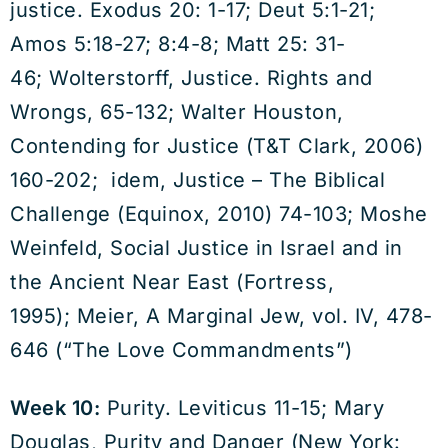
justice. Exodus 20: 1-17; Deut 5:1-21;
Amos 5:18-27; 8:4-8; Matt 25: 31-
46; Wolterstorff, Justice. Rights and
Wrongs, 65-132; Walter Houston,
Contending for Justice (T&T Clark, 2006)
160-202; idem, Justice – The Biblical
Challenge (Equinox, 2010) 74-103; Moshe
Weinfeld, Social Justice in Israel and in
the Ancient Near East (Fortress,
1995); Meier, A Marginal Jew, vol. IV, 478-
646 (“The Love Commandments”)
Week 10:
Purity. Leviticus 11-15; Mary
Douglas, Purity and Danger (New York: