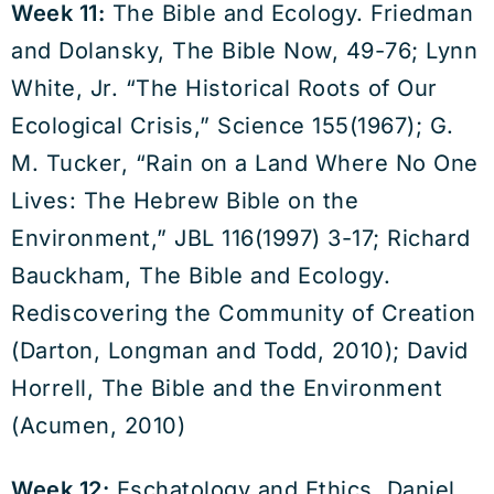
Week 11:
The Bible and Ecology. Friedman
and Dolansky, The Bible Now, 49-76; Lynn
White, Jr. “The Historical Roots of Our
Ecological Crisis,” Science 155(1967); G.
M. Tucker, “Rain on a Land Where No One
Lives: The Hebrew Bible on the
Environment,” JBL 116(1997) 3-17; Richard
Bauckham, The Bible and Ecology.
Rediscovering the Community of Creation
(Darton, Longman and Todd, 2010); David
Horrell, The Bible and the Environment
(Acumen, 2010)
Week 12:
Eschatology and Ethics. Daniel