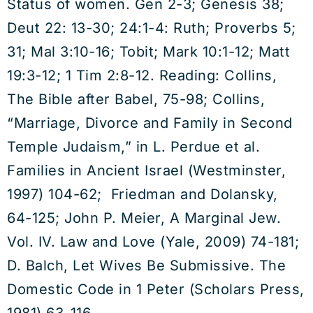
Status of women. Gen 2-3; Genesis 38;
Deut 22: 13-30; 24:1-4: Ruth; Proverbs 5;
31; Mal 3:10-16; Tobit; Mark 10:1-12; Matt
19:3-12; 1 Tim 2:8-12. Reading: Collins,
The Bible after Babel, 75-98; Collins,
“Marriage, Divorce and Family in Second
Temple Judaism,” in L. Perdue et al.
Families in Ancient Israel (Westminster,
1997) 104-62; Friedman and Dolansky,
64-125; John P. Meier, A Marginal Jew.
Vol. IV. Law and Love (Yale, 2009) 74-181;
D. Balch, Let Wives Be Submissive. The
Domestic Code in 1 Peter (Scholars Press,