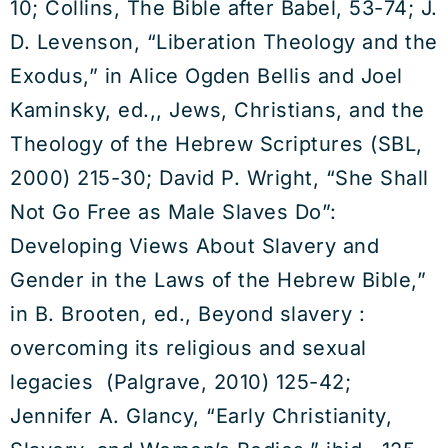
10; Collins, The Bible after Babel, 53-74; J.
D. Levenson, “Liberation Theology and the
Exodus,” in Alice Ogden Bellis and Joel
Kaminsky, ed.,, Jews, Christians, and the
Theology of the Hebrew Scriptures (SBL,
2000) 215-30; David P. Wright, “She Shall
Not Go Free as Male Slaves Do”:
Developing Views About Slavery and
Gender in the Laws of the Hebrew Bible,”
in B. Brooten, ed., Beyond slavery :
overcoming its religious and sexual
legacies (Palgrave, 2010) 125-42;
Jennifer A. Glancy, “Early Christianity,