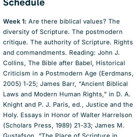
Schedule
Week 1:
Are there biblical values? The
diversity of Scripture. The postmodern
critique. The authority of Scripture. Rights
and commandments. Reading: John J.
Collins, The Bible after Babel, Historical
Criticism in a Postmodern Age (Eerdmans,
2005) 1-25; James Barr, “Ancient Biblical
Laws and Modern Human Rights,” in D. A.
Knight and P. J. Paris, ed., Justice and the
Holy. Essays in Honor of Walter Harrelson
(Scholars Press, 1989) 21-33; James M.
Gustafson, “The Place of Scripture in