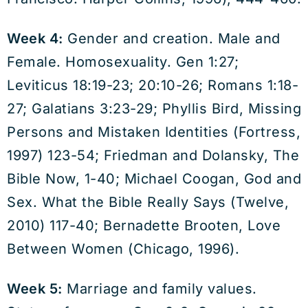
Week 4:
Gender and creation. Male and
Female. Homosexuality. Gen 1:27;
Leviticus 18:19-23; 20:10-26; Romans 1:18-
27; Galatians 3:23-29; Phyllis Bird, Missing
Persons and Mistaken Identities (Fortress,
1997) 123-54; Friedman and Dolansky, The
Bible Now, 1-40; Michael Coogan, God and
Sex. What the Bible Really Says (Twelve,
2010) 117-40; Bernadette Brooten, Love
Between Women (Chicago, 1996).
Week 5:
Marriage and family values.