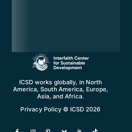
ICSD works globally, in North
America, South America, Europe,
Asia, and Africa.
Privacy Policy
© ICSD 2026