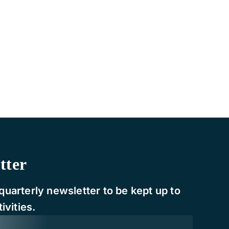
tter
quarterly newsletter to be kept up to
ivities.