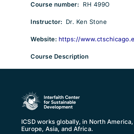
Course number:
RH 499O
Instructor:
Dr. Ken Stone
Website:
https://www.ctschicago.
Course Description
ICSD works globally, in North America
Europe, Asia, and Africa.