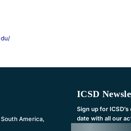
edu/
ICSD Newsle
Sign up for ICSD’s 
date with all our act
, South America,