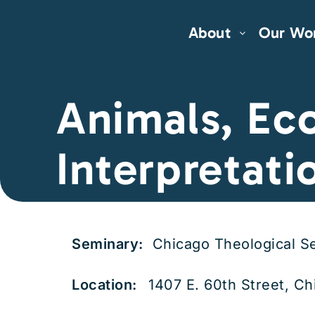
About
Our Wo
Animals, Eco
Interpretati
Seminary:
Chicago Theological S
Location:
1407 E. 60th Street, Ch