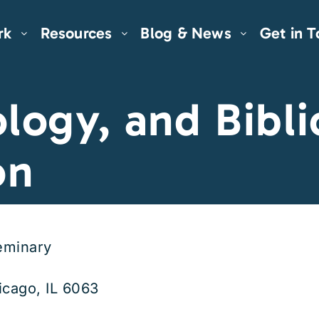
rk
Resources
Blog & News
Get in 
logy, and Bibli
on
eminary
icago, IL 6063