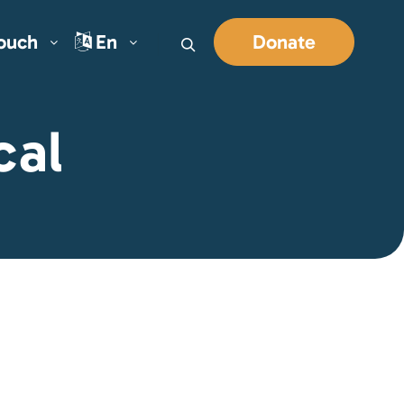
Touch
En
Donate
Search
cal