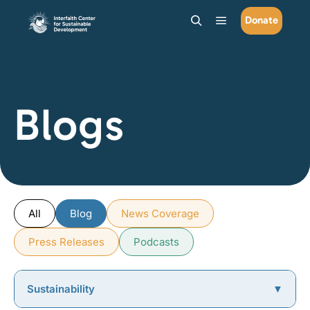
Donate
Main menu
Search
Blogs
All
Blog
News Coverage
Press Releases
Podcasts
Sustainability