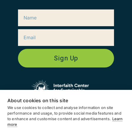
Sign Up
About cookies on this site
We use cookies to collect and analyse information on site
ICSD works globally, in North
performance and usage, to provide social media features and
America, South America, Europe,
to enhance and customise content and advertisements.
Learn
Asia, and Africa.
more