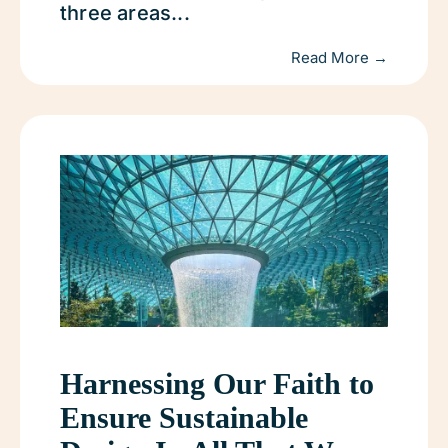
three areas...
Read More →
Harnessing Our Faith to
Ensure Sustainable