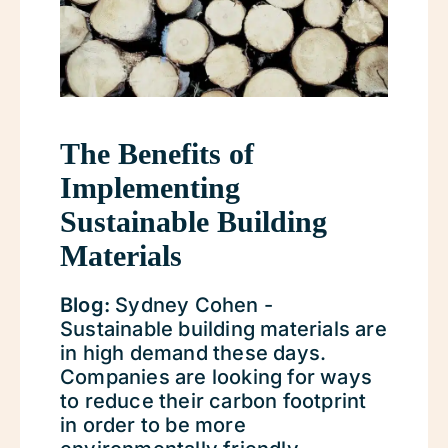
The Benefits of
Implementing
Sustainable Building
Materials
Blog:
Sydney Cohen -
Sustainable building materials are
in high demand these days.
Companies are looking for ways
to reduce their carbon footprint
in order to be more