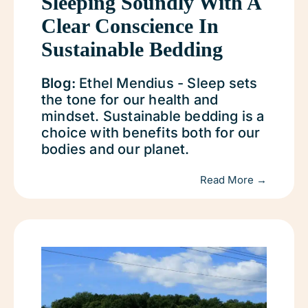
Sleeping Soundly With A
Clear Conscience In
Sustainable Bedding
Blog:
Ethel Mendius - Sleep sets
the tone for our health and
mindset. Sustainable bedding is a
choice with benefits both for our
bodies and our planet.
Read More →