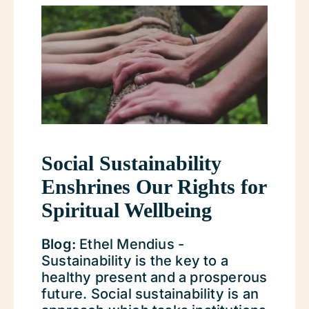
Social Sustainability
Enshrines Our Rights for
Spiritual Wellbeing
Blog:
Ethel Mendius -
Sustainability is the key to a
healthy present and a prosperous
future. Social sustainability is an