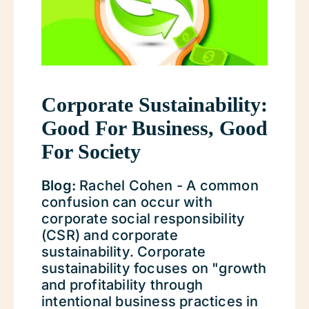
Corporate Sustainability:
Good For Business, Good
For Society
Blog:
Rachel Cohen - A common
confusion can occur with
corporate social responsibility
(CSR) and corporate
sustainability. Corporate
sustainability focuses on "growth
and profitability through
intentional business practices in