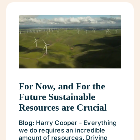
For Now, and For the
Future Sustainable
Resources are Crucial
Blog:
Harry Cooper - Everything
we do requires an incredible
amount of resources. Driving