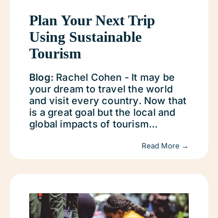
Plan Your Next Trip
Using Sustainable
Tourism
Blog:
Rachel Cohen - It may be
your dream to travel the world
and visit every country. Now that
is a great goal but the local and
global impacts of tourism...
Read More →