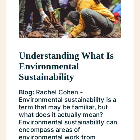
Understanding What Is
Environmental
Sustainability
Blog:
Rachel Cohen -
Environmental sustainability is a
term that may be familiar, but
what does it actually mean?
Environmental sustainability can
encompass areas of
environmental work from