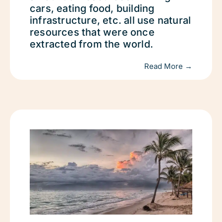
cars, eating food, building
infrastructure, etc. all use natural
resources that were once
extracted from the world.
Read More →