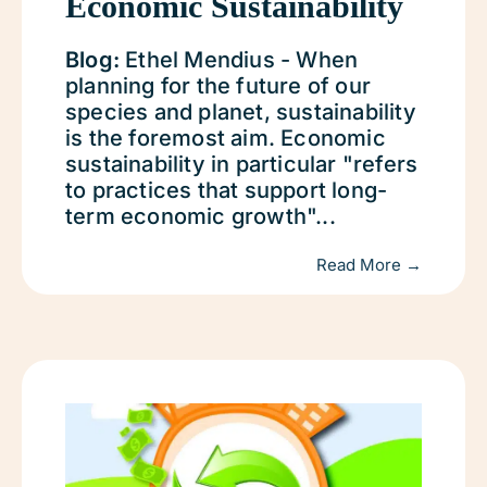
Economic Sustainability
Blog:
Ethel Mendius - When
planning for the future of our
species and planet, sustainability
is the foremost aim. Economic
sustainability in particular "refers
to practices that support long-
term economic growth"...
Read More →