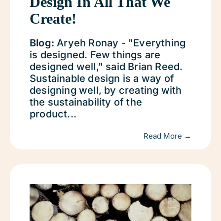
Design In All That We
Create!
Blog:
Aryeh Ronay - "Everything
is designed. Few things are
designed well," said Brian Reed.
Sustainable design is a way of
designing well, by creating with
the sustainability of the
product...
Read More →