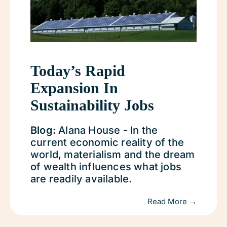
Today’s Rapid
Expansion In
Sustainability Jobs
Blog:
Alana House - In the
current economic reality of the
world, materialism and the dream
of wealth influences what jobs
are readily available.
Read More →