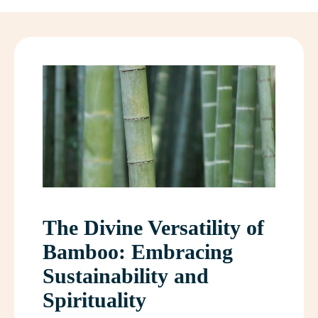
The Divine Versatility of
Bamboo: Embracing
Sustainability and
Spirituality