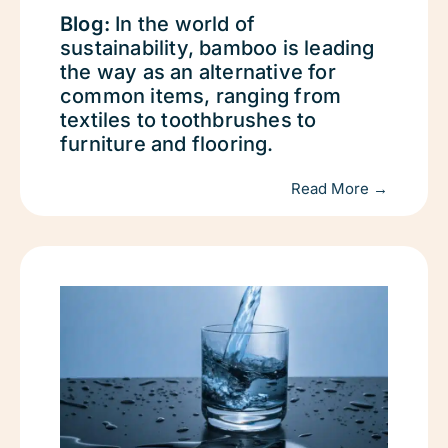
Blog:
In the world of
sustainability, bamboo is leading
the way as an alternative for
common items, ranging from
textiles to toothbrushes to
furniture and flooring.
Read More →