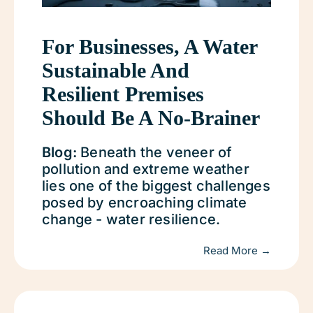
For Businesses, A Water
Sustainable And
Resilient Premises
Should Be A No-Brainer
Blog:
Beneath the veneer of
pollution and extreme weather
lies one of the biggest challenges
posed by encroaching climate
change - water resilience.
Read More →