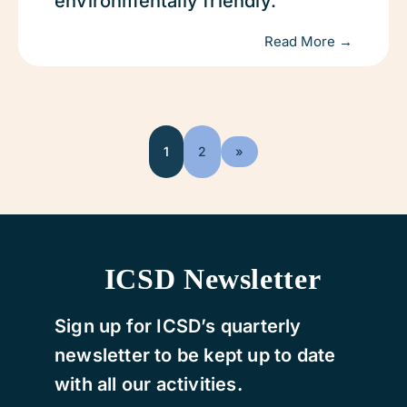
environmentally friendly.
Read More →
1
2
»
ICSD Newsletter
Sign up for ICSD’s quarterly
newsletter to be kept up to date
with all our activities.