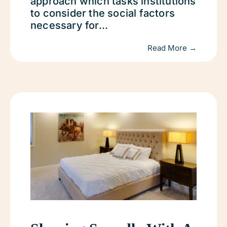
approach which tasks institutions
to consider the social factors
necessary for...
Read More →