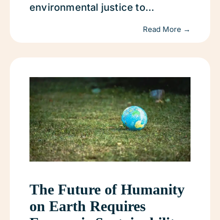
environmental justice to...
Read More →
The Future of Humanity
on Earth Requires