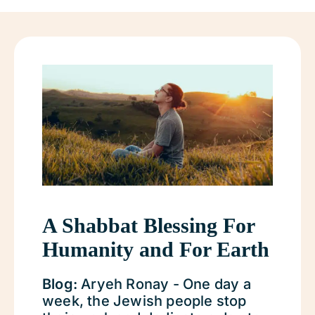
A Shabbat Blessing For
Humanity and For Earth
Blog:
Aryeh Ronay - One day a
week, the Jewish people stop