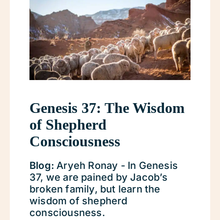
Genesis 37: The Wisdom
of Shepherd
Consciousness
Blog:
Aryeh Ronay - In Genesis
37, we are pained by Jacob’s
broken family, but learn the
wisdom of shepherd
consciousness.