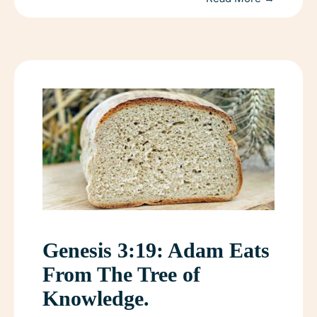
Genesis 3:19: Adam Eats
From The Tree of
Knowledge.