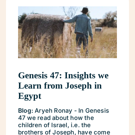
Genesis 47: Insights we
Learn from Joseph in
Egypt
Blog:
Aryeh Ronay - In Genesis
47 we read about how the
children of Israel, i.e. the
brothers of Joseph, have come