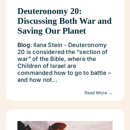
Deuteronomy 20:
Discussing Both War and
Saving Our Planet
Blog:
Ilana Stein - Deuteronomy
20 is considered the “section of
war” of the Bible, where the
Children of Israel are
commanded how to go to battle –
and how not...
Read More →