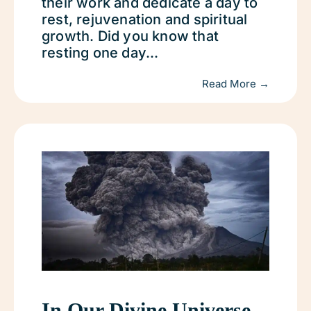
their work and dedicate a day to
rest, rejuvenation and spiritual
growth. Did you know that
resting one day...
Read More →
In Our Divine Universe,