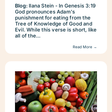
Blog:
Ilana Stein - In Genesis 3:19
God pronounces Adam's
punishment for eating from the
Tree of Knowledge of Good and
Evil. While this verse is short, like
all of the...
Read More →