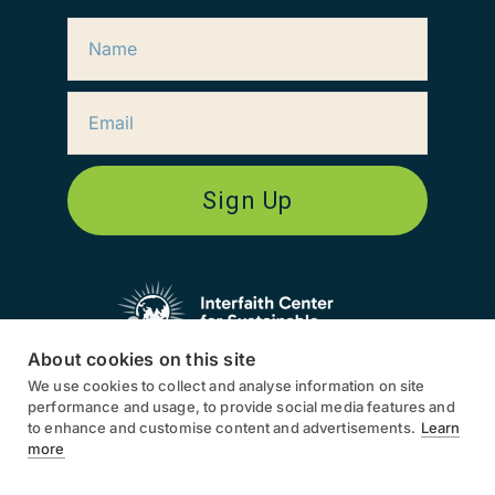
Sign Up
About cookies on this site
We use cookies to collect and analyse information on site
ICSD works globally, in North
performance and usage, to provide social media features and
America, South America, Europe,
to enhance and customise content and advertisements.
Learn
Asia, and Africa.
more