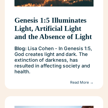
Genesis 1:5 Illuminates
Light, Artificial Light
and the Absence of Light
Blog:
Lisa Cohen - In Genesis 1:5,
God creates light and dark. The
extinction of darkness, has
resulted in affecting society and
health.
Read More →