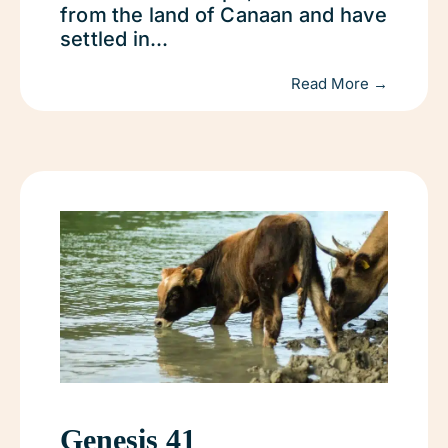
from the land of Canaan and have
settled in...
Read More →
Genesis 41