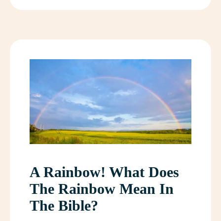
A Rainbow! What Does
The Rainbow Mean In
The Bible?