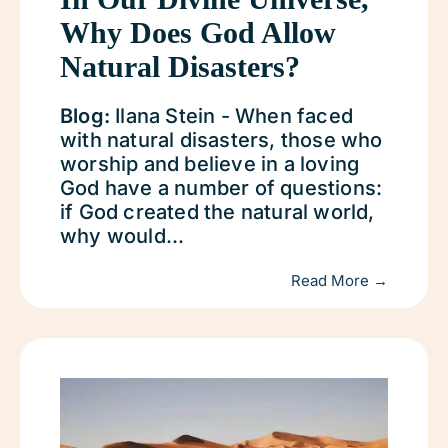
Why Does God Allow
Natural Disasters?
Blog:
Ilana Stein - When faced
with natural disasters, those who
worship and believe in a loving
God have a number of questions:
if God created the natural world,
why would...
Read More →