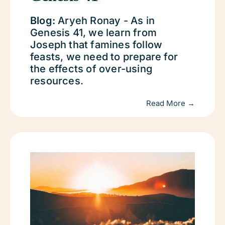
Blog:
Aryeh Ronay - As in
Genesis 41, we learn from
Joseph that famines follow
feasts, we need to prepare for
the effects of over-using
resources.
Read More →