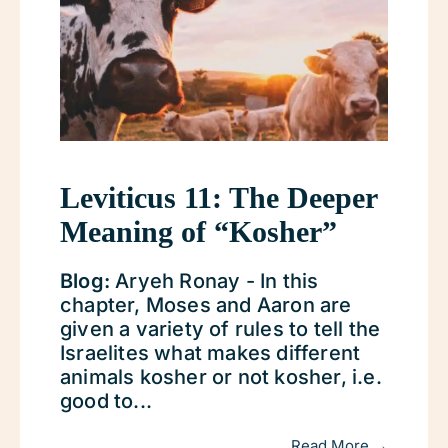
Leviticus 11: The Deeper
Meaning of “Kosher”
Blog:
Aryeh Ronay - In this
chapter, Moses and Aaron are
given a variety of rules to tell the
Israelites what makes different
animals kosher or not kosher, i.e.
good to...
Read More →