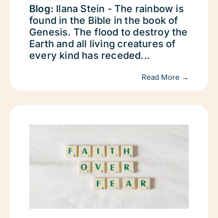
Blog:
Ilana Stein - The rainbow is
found in the Bible in the book of
Genesis. The flood to destroy the
Earth and all living creatures of
every kind has receded...
Read More →