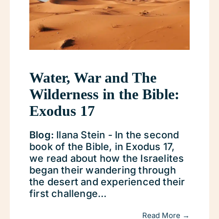
Water, War and The
Wilderness in the Bible:
Exodus 17
Blog:
Ilana Stein - In the second
book of the Bible, in Exodus 17,
we read about how the Israelites
began their wandering through
the desert and experienced their
first challenge...
Read More →