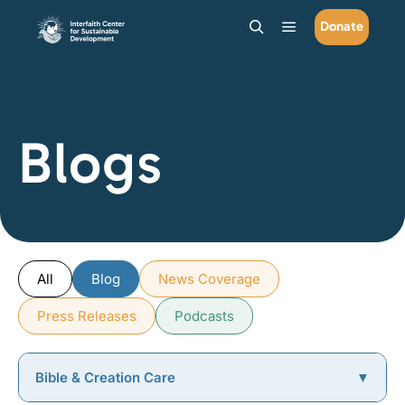
Donate
Main menu
Search
Blogs
All
Blog
News Coverage
Press Releases
Podcasts
Bible & Creation Care