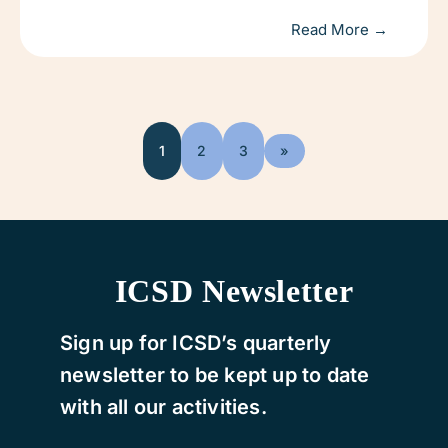
Read More →
1
2
3
»
ICSD Newsletter
Sign up for ICSD’s quarterly
newsletter to be kept up to date
with all our activities.