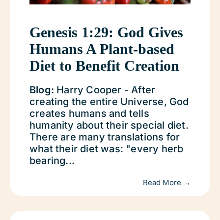
Genesis 1:29: God Gives
Humans A Plant-based
Diet to Benefit Creation
Blog:
Harry Cooper - After
creating the entire Universe, God
creates humans and tells
humanity about their special diet.
There are many translations for
what their diet was: "every herb
bearing...
Read More →